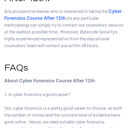
Any prospective learner who is interested in taking the
Cyber
Forensics Course After 12th
via any particular
ervices
methodology can simply try to contact our counselors’ session
at the earliest possible time. Moreover, Bytecode Security’s
rvice
highly experienced representative from the educational
counselors’ team will contact you within 48 hours.
es
rvice
FAQs
About Cyber Forensics Course After 12th
1: Is cyber forensics a good career?
ice
Yes, cyber forensics is a pretty good career to choose, as both
the number of crimes and the concrete level of evidence have
gone online. Hence, we need suitable cyber forensics