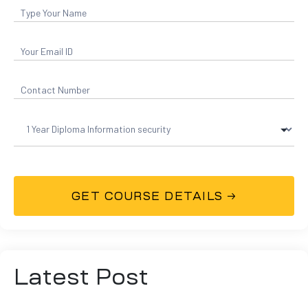
Latest Post