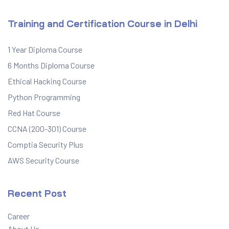
Training and Certification Course in Delhi
1 Year Diploma Course
6 Months Diploma Course
Ethical Hacking Course
Python Programming
Red Hat Course
CCNA (200-301) Course
Comptia Security Plus
AWS Security Course
Recent Post
Career
About Us