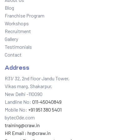
Blog
Franchise Program
Workshops
Recruitment
Gallery
Testimonials
Contact
Address
R31/ 32, 2nd floor Jandu Tower,
Vikas marg, Shakarpur,
New Delhi -110090
Landline No:
011-45040849
Mobile No:
+91 951 380 5401
bytec0de.com
training@craw.in
HR Email :
hr@craw.in