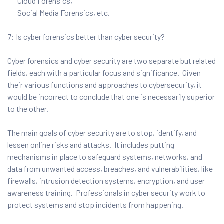
Cloud Forensics,
Social Media Forensics, etc.
7: Is cyber forensics better than cyber security?
Cyber forensics and cyber security are two separate but related
fields, each with a particular focus and significance. Given
their various functions and approaches to cybersecurity, it
would be incorrect to conclude that one is necessarily superior
to the other.
The main goals of cyber security are to stop, identify, and
lessen online risks and attacks. It includes putting
mechanisms in place to safeguard systems, networks, and
data from unwanted access, breaches, and vulnerabilities, like
firewalls, intrusion detection systems, encryption, and user
awareness training. Professionals in cyber security work to
protect systems and stop incidents from happening.