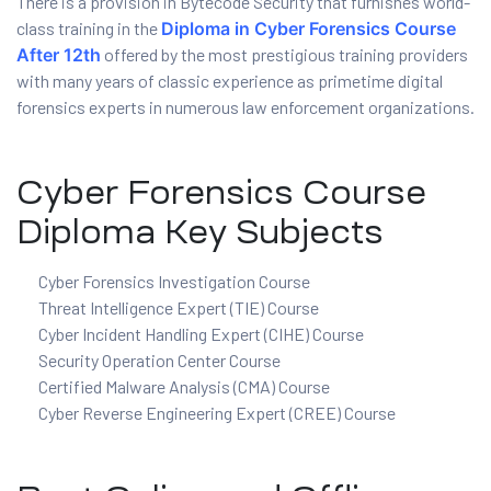
There is a provision in Bytecode Security that furnishes world-
class training in the
Diploma in Cyber Forensics Course
ration
After 12th
offered by the most prestigious training providers
with many years of classic experience as primetime digital
forensics experts in numerous law enforcement organizations.
Cyber Forensics Course
Diploma Key Subjects
Cyber Forensics Investigation Course
sting
Threat Intelligence Expert (TIE) Course
Cyber Incident Handling Expert (CIHE) Course
Security Operation Center Course
ting
Certified Malware Analysis (CMA) Course
Cyber Reverse Engineering Expert (CREE) Course
tion