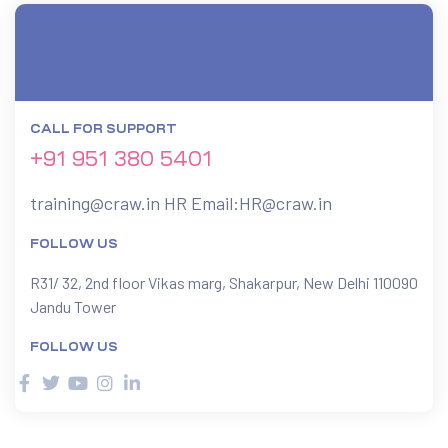
CALL FOR SUPPORT
+91 951 380 5401
training@craw.in
HR Email:
HR@craw.in
FOLLOW US
R31/ 32, 2nd floor Vikas marg, Shakarpur, New Delhi 110090
Jandu Tower
FOLLOW US