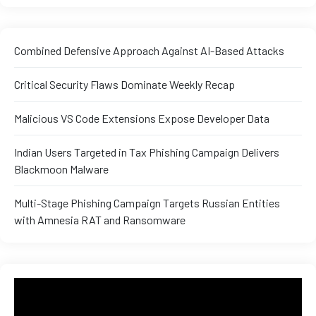
Combined Defensive Approach Against AI-Based Attacks
Critical Security Flaws Dominate Weekly Recap
Malicious VS Code Extensions Expose Developer Data
Indian Users Targeted in Tax Phishing Campaign Delivers
Blackmoon Malware
Multi-Stage Phishing Campaign Targets Russian Entities
with Amnesia RAT and Ransomware