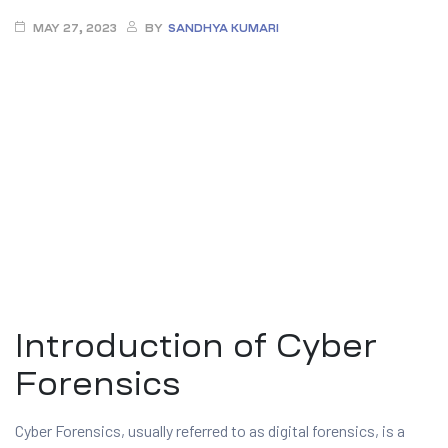
MAY 27, 2023
BY
SANDHYA KUMARI
ty
Introduction of Cyber
rity
Forensics
Cyber Forensics, usually referred to as digital forensics, is a