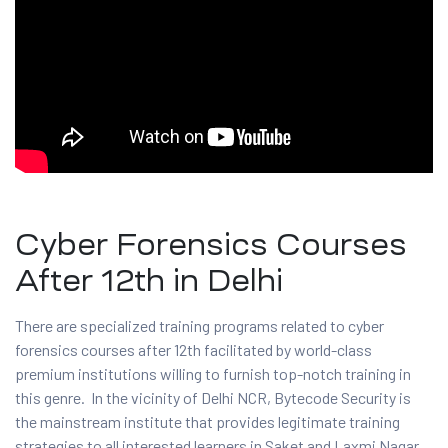
and ML
Cyber Forensics Courses
After 12th in Delhi
There are specialized training programs related to cyber
forensics courses after 12th facilitated by world-class
premium institutions willing to furnish top-notch training in
this genre. In the vicinity of Delhi NCR, Bytecode Security is
the mainstream institute that provides legitimate training
strategies to all interested learners in Saket and Laxmi Nagar