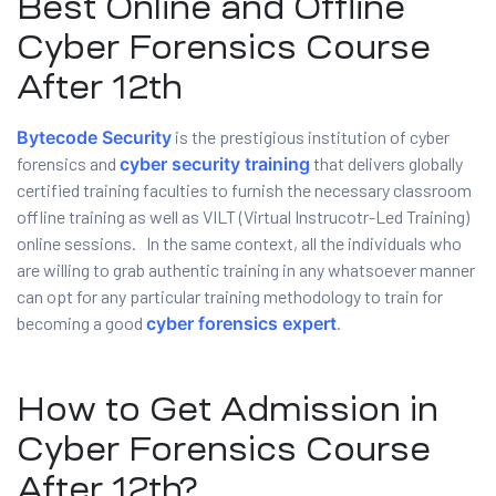
Best Online and Offline
Cyber Forensics Course
After 12th
Bytecode Security
is the prestigious institution of cyber
 Testing
forensics and
cyber security training
that delivers globally
certified training faculties to furnish the necessary classroom
Testing
offline training as well as VILT (Virtual Instrucotr-Led Training)
ation
online sessions. In the same context, all the individuals who
are willing to grab authentic training in any whatsoever manner
can opt for any particular training methodology to train for
becoming a good
cyber forensics expert
.
ice
How to Get Admission in
nter
Cyber Forensics Course
ce
After 12th?