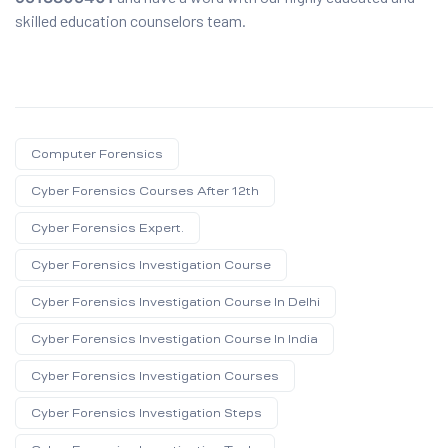
skilled education counselors team.
Computer Forensics
Cyber Forensics Courses After 12th
Cyber Forensics Expert.
Cyber Forensics Investigation Course
Cyber Forensics Investigation Course In Delhi
Cyber Forensics Investigation Course In India
Cyber Forensics Investigation Courses
Cyber Forensics Investigation Steps