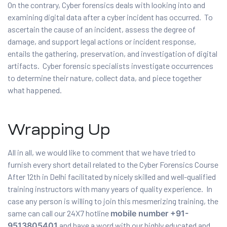
On the contrary, Cyber forensics deals with looking into and
examining digital data after a cyber incident has occurred. To
ascertain the cause of an incident, assess the degree of
damage, and support legal actions or incident response,
entails the gathering, preservation, and investigation of digital
artifacts. Cyber forensic specialists investigate occurrences
to determine their nature, collect data, and piece together
what happened.
Wrapping Up
All in all, we would like to comment that we have tried to
furnish every short detail related to the Cyber Forensics Course
After 12th in Delhi facilitated by nicely skilled and well-qualified
training instructors with many years of quality experience. In
case any person is willing to join this mesmerizing training, the
same can call our 24X7 hotline
mobile number +91-
9513805401
and have a word with our highly educated and