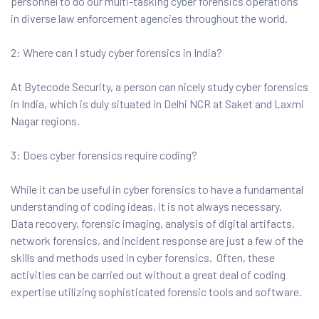
personnel to do our multi-tasking cyber forensics operations
in diverse law enforcement agencies throughout the world.
2: Where can I study cyber forensics in India?
At Bytecode Security, a person can nicely study cyber forensics
in India, which is duly situated in Delhi NCR at Saket and Laxmi
Nagar regions.
3: Does cyber forensics require coding?
While it can be useful in cyber forensics to have a fundamental
understanding of coding ideas, it is not always necessary.
Data recovery, forensic imaging, analysis of digital artifacts,
network forensics, and incident response are just a few of the
skills and methods used in cyber forensics. Often, these
activities can be carried out without a great deal of coding
expertise utilizing sophisticated forensic tools and software.