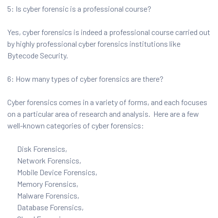
5: Is cyber forensic is a professional course?
Yes, cyber forensics is indeed a professional course carried out
by highly professional cyber forensics institutions like
Bytecode Security.
6: How many types of cyber forensics are there?
Cyber forensics comes in a variety of forms, and each focuses
on a particular area of research and analysis. Here are a few
well-known categories of cyber forensics:
Disk Forensics,
Network Forensics,
Mobile Device Forensics,
Memory Forensics,
Malware Forensics,
Database Forensics,