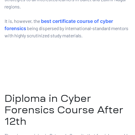
regions.
ux 8
It is, however, the
best certificate course of cyber
forensics
being dispersed by international-standard mentors
with highly scrutinized study materials.
urse
ation
Diploma in Cyber
Forensics Course After
12th
s