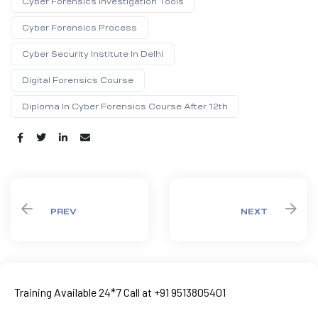
Cyber Forensics Investigation Tools
Cyber Forensics Process
Cyber Security Institute In Delhi
Digital Forensics Course
Diploma In Cyber Forensics Course After 12th
Share:
PREV
NEXT
Training Available 24*7 Call at +91 9513805401