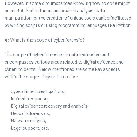
However, in some circumstances knowing how to code might
be useful. For instance, automated analysis, data
manipulation, or the creation of unique tools can be facilitated
by writing scripts or using programming languages like Python.
4: What is the scope of cyber forensic?
The scope of cyber forensics is quite extensive and
encompasses various areas related to digital evidence and
cyber incidents. Below mentioned are some key aspects
within the scope of cyber forensics:
Cybercrime investigations,
Incident response,
Digital evidence recovery and analysis,
Network forensics,
Malware analysis,
Legal support, etc.