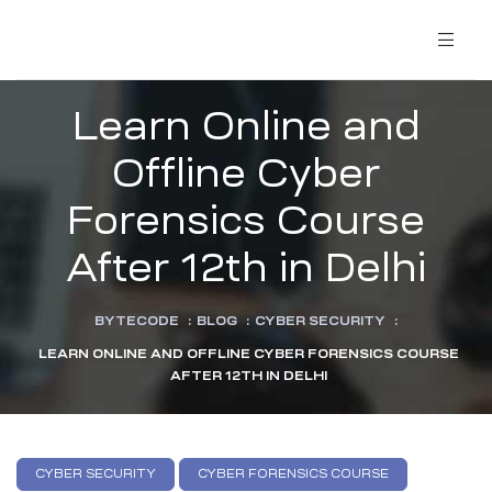
Learn Online and
Offline Cyber
Forensics Course
After 12th in Delhi
BYTECODE
:
BLOG
:
CYBER SECURITY
:
LEARN ONLINE AND OFFLINE CYBER FORENSICS COURSE
AFTER 12TH IN DELHI
CYBER SECURITY
CYBER FORENSICS COURSE