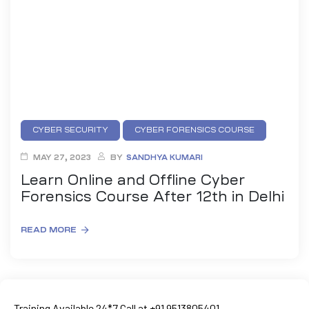
CYBER SECURITY
CYBER FORENSICS COURSE
MAY 27, 2023
BY
SANDHYA KUMARI
01
Learn Online and Offline Cyber
Forensics Course After 12th in Delhi
curity
READ MORE
Master
Training Available 24*7 Call at +91 9513805401