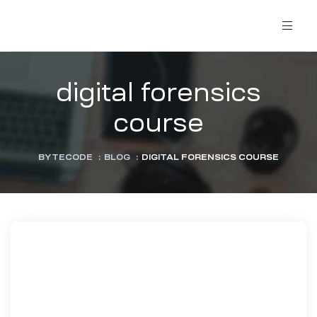
digital forensics
course
BYTECODE
:
BLOG
:
DIGITAL FORENSICS COURSE