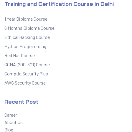
Training and Certification Course in Delhi
1 Year Diploma Course
6 Months Diploma Course
Ethical Hacking Course
Python Programming
Red Hat Course
CCNA (200-301) Course
Comptia Security Plus
AWS Security Course
Recent Post
Career
About Us
Blog