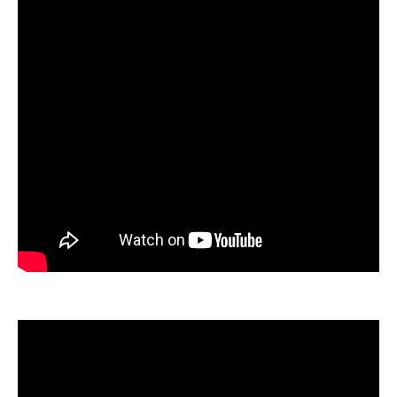
ration
sting
ting
tion