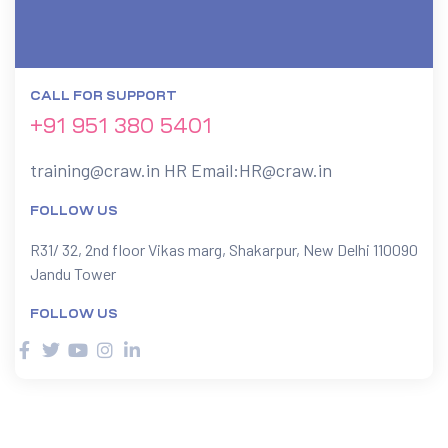
CALL FOR SUPPORT
+91 951 380 5401
training@craw.in
HR Email:
HR@craw.in
FOLLOW US
R31/ 32, 2nd floor Vikas marg, Shakarpur, New Delhi 110090
Jandu Tower
FOLLOW US