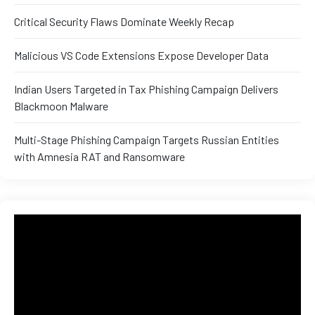
Critical Security Flaws Dominate Weekly Recap
ux 8
Malicious VS Code Extensions Expose Developer Data
Indian Users Targeted in Tax Phishing Campaign Delivers
Blackmoon Malware
urse
Multi-Stage Phishing Campaign Targets Russian Entities
with Amnesia RAT and Ransomware
ation
s