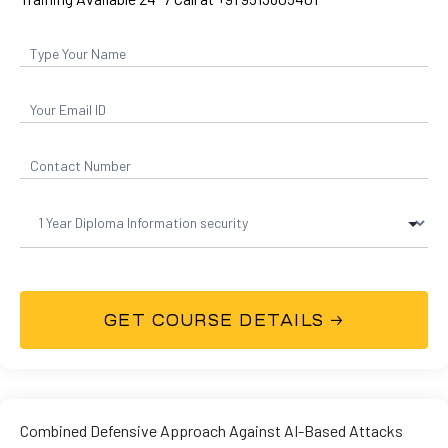
and ML
Combined Defensive Approach Against AI-Based Attacks