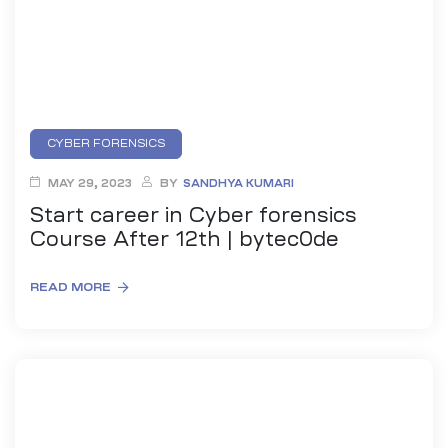
CYBER FORENSICS
MAY 29, 2023
BY
SANDHYA KUMARI
Start career in Cyber forensics
Course After 12th | bytec0de
READ MORE
ty
rity