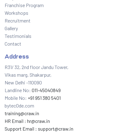
Franchise Program
Workshops
Recruitment
Gallery
Testimonials
Contact
Address
R31/ 32, 2nd floor Jandu Tower,
Vikas marg, Shakarpur,
New Delhi -110090
Landline No:
011-45040849
Mobile No:
+91 951 380 5401
bytec0de.com
training@craw.in
HR Email :
hr@craw.in
Support Email :
support@craw.in