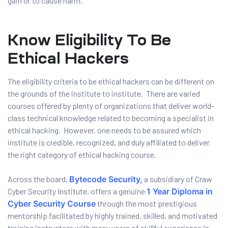
gain or to cause harm.
Know Eligibility To Be
Ethical Hackers
The eligibility criteria to be ethical hackers can be different on
the grounds of the institute to institute. There are varied
courses offered by plenty of organizations that deliver world-
class technical knowledge related to becoming a specialist in
ethical hacking. However, one needs to be assured which
institute is credible, recognized, and duly affiliated to deliver
the right category of ethical hacking course.
Across the board,
Bytecode Security
,
a subsidiary of Craw
Cyber Security Institute, offers a genuine
1 Year Diploma in
Cyber Security Course
through the most prestigious
mentorship facilitated by highly trained, skilled, and motivated
training instructors with many years of skillful experience in