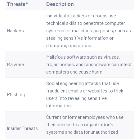
Threats*
Description
Individual attackers or groups use
ervices
technical skills to penetrate computer
Hackers
systems for malicious purposes, such as
rvice
stealing sensitive information or
disrupting operations.
es
Malicious software such as viruses,
rvice
Malware
trojan horses, and ransomware can infect
computers and cause harm.
Social engineering attacks that use
fraudulent emails or websites to trick
Phishing
users into revealing sensitive
ice
information.
Current or former employees who use
their access to an organization’s
Insider Threats
systems and data for unauthorized