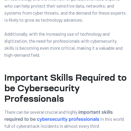
and ML
who can help protect their sensitive data, networks, and
systems from cyber threats, and the demand for these experts
is likely to grow as technology advances.
Additionally, with the increasing use of technology and
digitization, the need for professionals with cybersecurity
skills is becoming even more critical, making it a valuable and
high-demand field.
Important Skills Required to
be Cybersecurity
Professionals
There can be several crucial and highly
important skills
required to be
cybersecurity professionals
in this world
full of cyberattack incidents in almost every third