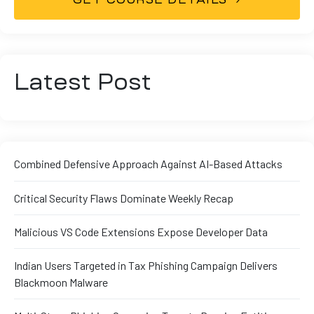
Latest Post
Combined Defensive Approach Against AI-Based Attacks
Critical Security Flaws Dominate Weekly Recap
Malicious VS Code Extensions Expose Developer Data
Indian Users Targeted in Tax Phishing Campaign Delivers
Blackmoon Malware