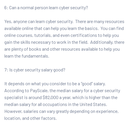
6: Can a normal person learn cyber security?
Yes, anyone can learn cyber security. There are many resources
available online that can help you learn the basics. You can find
online courses, tutorials, and even certifications to help you
gain the skills necessary to work in the field. Additionally, there
are plenty of books and other resources available to help you
learn the fundamentals.
7: Is cyber security salary good?
It depends on what you consider to be a “good” salary.
According to PayScale, the median salary for a cyber security
specialist is around $82,000 a year, which is higher than the
median salary for all occupations in the United States.
However, salaries can vary greatly depending on experience,
location, and other factors.