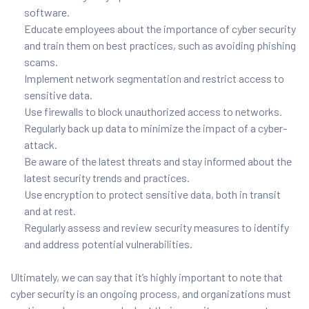
software.
Educate employees about the importance of cyber security
and train them on best practices, such as avoiding phishing
scams.
Implement network segmentation and restrict access to
sensitive data.
Use firewalls to block unauthorized access to networks.
Regularly back up data to minimize the impact of a cyber-
attack.
Be aware of the latest threats and stay informed about the
latest security trends and practices.
Use encryption to protect sensitive data, both in transit
and at rest.
Regularly assess and review security measures to identify
and address potential vulnerabilities.
Ultimately, we can say that it’s highly important to note that
cyber security is an ongoing process, and organizations must