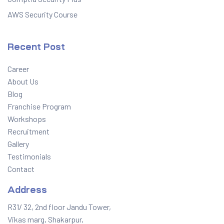
AWS Security Course
Recent Post
Career
About Us
Blog
Franchise Program
Workshops
Recruitment
Gallery
Testimonials
Contact
Address
R31/ 32, 2nd floor Jandu Tower,
Vikas marg, Shakarpur,