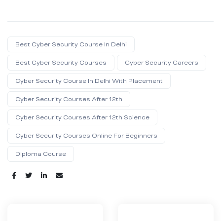
Best Cyber Security Course In Delhi
Best Cyber Security Courses
Cyber Security Careers
Cyber Security Course In Delhi With Placement
Cyber Security Courses After 12th
Cyber Security Courses After 12th Science
Cyber Security Courses Online For Beginners
Diploma Course
Share: