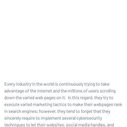
Every industry in the world is continuously trying to take
ty
advantage of the internet and the millions of users scrolling
down the varied web pages on it. In this regard, they try to
rity
execute varied marketing tactics to make their webpages rank
in search engines; however, they tend to forget that they
sincerely require to implement several cybersecurity
techniques to let their websites, social media handles, and