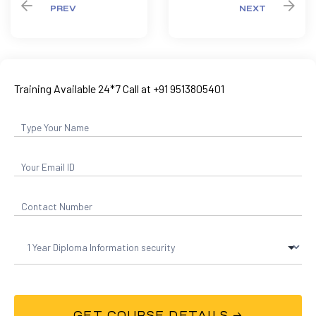
PREV
NEXT
Training Available 24*7 Call at +91 9513805401