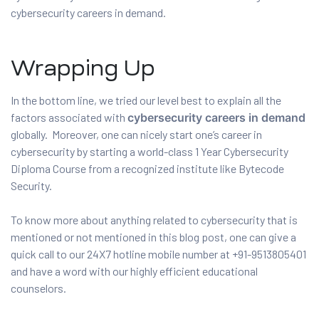
cybersecurity careers in demand.
Wrapping Up
In the bottom line, we tried our level best to explain all the
factors associated with
cybersecurity careers in demand
globally. Moreover, one can nicely start one’s career in
cybersecurity by starting a world-class 1 Year Cybersecurity
Diploma Course from a recognized institute like Bytecode
Security.
To know more about anything related to cybersecurity that is
mentioned or not mentioned in this blog post, one can give a
quick call to our 24X7 hotline mobile number at +91-9513805401
and have a word with our highly efficient educational
counselors.