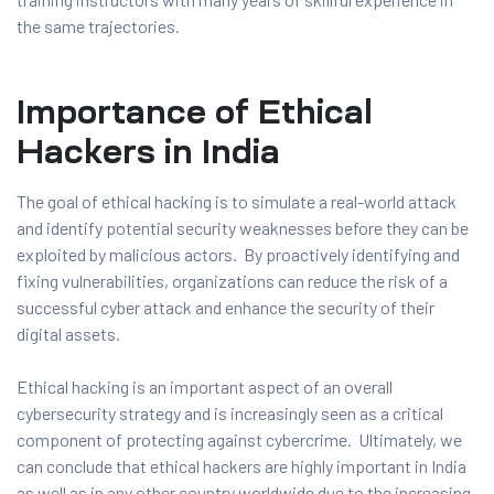
the same trajectories.
Importance of Ethical
Hackers in India
The goal of ethical hacking is to simulate a real-world attack
and identify potential security weaknesses before they can be
exploited by malicious actors. By proactively identifying and
fixing vulnerabilities, organizations can reduce the risk of a
successful cyber attack and enhance the security of their
digital assets.
Ethical hacking is an important aspect of an overall
cybersecurity strategy and is increasingly seen as a critical
component of protecting against cybercrime. Ultimately, we
can conclude that ethical hackers are highly important in India
as well as in any other country worldwide due to the increasing