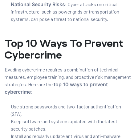
National Security Risks
: Cyber attacks on critical
infrastructure, such as power grids or transportation
systems, can pose a threat to national security.
Top 10 Ways To Prevent
Cybercrime
Evading cybercrime requires a combination of technical
measures, employee training, and proactive risk management
strategies. Here are the
top 10 ways to prevent
cybercrime
:
Use strong passwords and two-factor authentication
(2FA).
Keep software and systems updated with the latest
security patches.
Install and regularly update antivirus and anti-malware