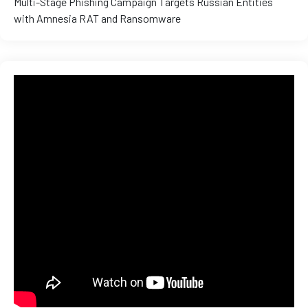
Multi-Stage Phishing Campaign Targets Russian Entities
with Amnesia RAT and Ransomware