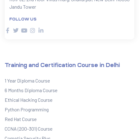
Jandu Tower
FOLLOW US
Training and Certification Course in Delhi
1 Year Diploma Course
6 Months Diploma Course
Ethical Hacking Course
Python Programming
Red Hat Course
CCNA (200-301) Course
Comptia Security Plus