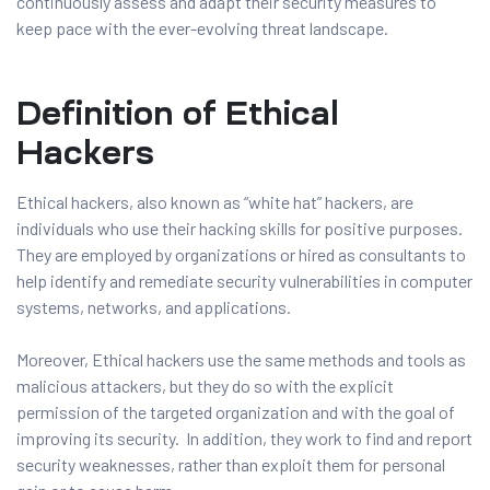
continuously assess and adapt their security measures to
keep pace with the ever-evolving threat landscape.
Definition of Ethical
Hackers
Ethical hackers, also known as “white hat” hackers, are
individuals who use their hacking skills for positive purposes.
They are employed by organizations or hired as consultants to
help identify and remediate security vulnerabilities in computer
systems, networks, and applications.
Moreover, Ethical hackers use the same methods and tools as
malicious attackers, but they do so with the explicit
permission of the targeted organization and with the goal of
improving its security. In addition, they work to find and report
security weaknesses, rather than exploit them for personal