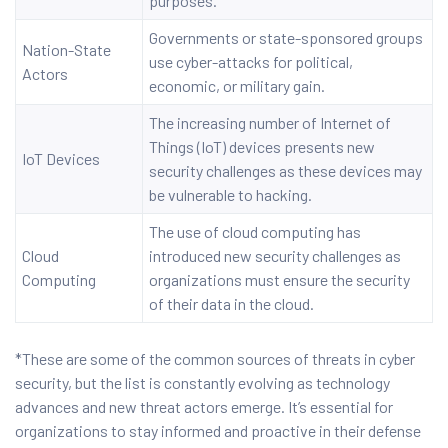
purposes.
Governments or state-sponsored groups
Nation-State
use cyber-attacks for political,
Actors
economic, or military gain.
The increasing number of Internet of
Things (IoT) devices presents new
IoT Devices
security challenges as these devices may
be vulnerable to hacking.
The use of cloud computing has
Cloud
introduced new security challenges as
Computing
organizations must ensure the security
of their data in the cloud.
*These are some of the common sources of threats in cyber
security, but the list is constantly evolving as technology
advances and new threat actors emerge. It’s essential for
organizations to stay informed and proactive in their defense