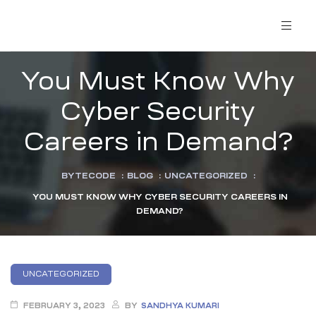
You Must Know Why
Cyber Security
Careers in Demand?
BYTECODE
:
BLOG
:
UNCATEGORIZED
:
YOU MUST KNOW WHY CYBER SECURITY CAREERS IN
DEMAND?
UNCATEGORIZED
FEBRUARY 3, 2023
BY
SANDHYA KUMARI