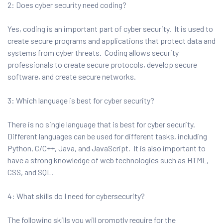
2: Does cyber security need coding?
Yes, coding is an important part of cyber security. It is used to
create secure programs and applications that protect data and
systems from cyber threats. Coding allows security
professionals to create secure protocols, develop secure
software, and create secure networks.
3: Which language is best for cyber security?
There is no single language that is best for cyber security.
Different languages can be used for different tasks, including
Python, C/C++, Java, and JavaScript. It is also important to
have a strong knowledge of web technologies such as HTML,
CSS, and SQL.
4: What skills do I need for cybersecurity?
The following skills you will promptly require for the