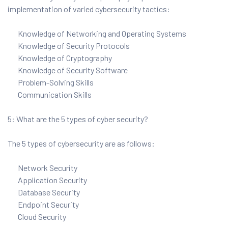
implementation of varied cybersecurity tactics:
Knowledge of Networking and Operating Systems
Knowledge of Security Protocols
Knowledge of Cryptography
Knowledge of Security Software
Problem-Solving Skills
Communication Skills
5: What are the 5 types of cyber security?
The 5 types of cybersecurity are as follows:
Network Security
Application Security
Database Security
Endpoint Security
Cloud Security