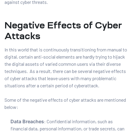
against cyber threats.
Negative Effects of Cyber
Attacks
In this world that is continuously transitioning from manual to
digital, certain anti-social elements are hardly trying to hijack
the digital assets of varied common users via their diverse
techniques. As a result, there can be several negative effects
of cyber attacks that leave users with many problematic
situations after a certain period of cyberattack.
Some of the negative effects of cyber attacks are mentioned
below:
Data Breaches
: Confidential information, such as
financial data, personal information, or trade secrets, can