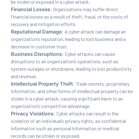
be stolen or exposed in a cyber attack.
Financial Losses
: Organizations may suffer direct
financial losses as a result of theft, fraud, or the costs of
recovery and mitigation efforts.
Reputational Damage
: A cyber attack can damage an
organization’s reputation, leading to lost business and a
decrease in customer trust.
Business Disruptions
: Cyber attacks can cause
disruptions to an organization’s operations, such as
system outages or shutdowns, leading to lost productivity
and revenue.
Intellectual Property Theft
: Trade secrets, proprietary
information, and other forms of intellectual property can be
stolen in a cyber attack, causing significant harm to an
organization’s competitive advantage.
Privacy Violations
: Cyber attacks can result in the
violation of an individual’s privacy rights, as confidential
information such as personal information or medical
records can be stolen or exposed.