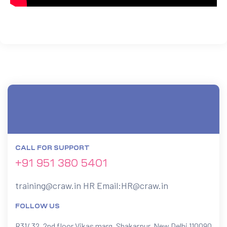
CALL FOR SUPPORT
+91 951 380 5401
training@craw.in
HR Email:
HR@craw.in
FOLLOW US
R31/ 32, 2nd floor Vikas marg, Shakarpur, New Delhi 110090