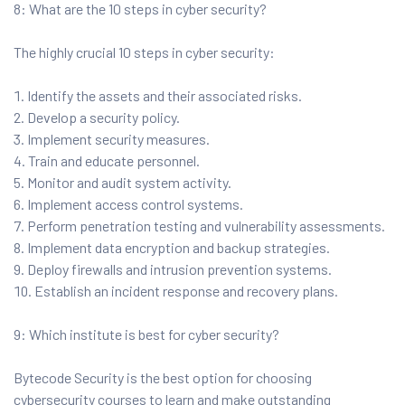
8: What are the 10 steps in cyber security?
The highly crucial 10 steps in cyber security:
Identify the assets and their associated risks.
Develop a security policy.
Implement security measures.
Train and educate personnel.
Monitor and audit system activity.
Implement access control systems.
Perform penetration testing and vulnerability assessments.
Implement data encryption and backup strategies.
Deploy firewalls and intrusion prevention systems.
Establish an incident response and recovery plans.
9: Which institute is best for cyber security?
Bytecode Security is the best option for choosing
cybersecurity courses to learn and make outstanding