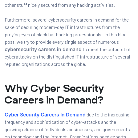
other stuff nicely secured from any hacking activities.
Furthermore, several cybersecurity careers in demand for the
sake of securing modern-day IT infrastructures from the
preying eyes of black hat hacking professionals. In this blog
post, we try to provide every single aspect of numerous
cybersecurity careers in demand
to meet the outburst of
cyberattacks on the distinguished IT infrastructure of several
reputed organizations across the globe.
01
Why Cyber Security
Careers in Demand?
curity
Cyber Security Careers In Demand
due to the increasing
frequency and sophistication of cyber-attacks and the
Master
growing reliance of individuals, businesses, and governments
on technology and the internet. Organizations need experts