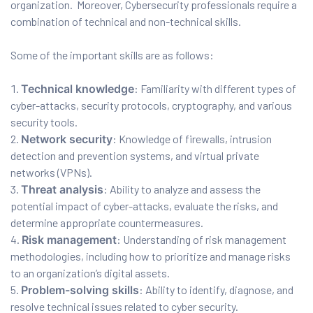
organization. Moreover, Cybersecurity professionals require a
combination of technical and non-technical skills.
ux 8
Some of the important skills are as follows:
Technical knowledge
: Familiarity with different types of
cyber-attacks, security protocols, cryptography, and various
security tools.
urse
Network security
: Knowledge of firewalls, intrusion
detection and prevention systems, and virtual private
ation
networks (VPNs).
Threat analysis
: Ability to analyze and assess the
potential impact of cyber-attacks, evaluate the risks, and
determine appropriate countermeasures.
Risk management
: Understanding of risk management
methodologies, including how to prioritize and manage risks
to an organization’s digital assets.
Problem-solving skills
: Ability to identify, diagnose, and
resolve technical issues related to cyber security.
s