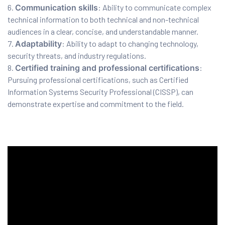
Communication skills
: Ability to communicate complex
technical information to both technical and non-technical
ration
audiences in a clear, concise, and understandable manner.
Adaptability
: Ability to adapt to changing technology,
security threats, and industry regulations.
Certified training and professional certifications
:
Pursuing professional certifications, such as Certified
Information Systems Security Professional (CISSP), can
demonstrate expertise and commitment to the field.
sting
ting
tion