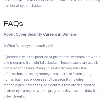
number of cyberattacks.
FAQs
About Cyber Security Careers in Demand
1: What is the cyber security do?
Cybersecurity is the practice of protecting systems, networks,
and programs from digital attacks. These attacks are usually
aimed at accessing, changing, or destroying sensitive
information, extorting money from users, or interrupting
normal business processes. Cybersecurity includes
technologies, processes, and controls that are designed to
protect systems, networks, programs, devices, and data from
cyber threats.