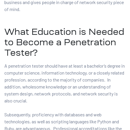
business and gives people in charge of network security piece
of mind.
What Education is Needed
to Become a Penetration
Tester?
A penetration tester should have at least a bachelor’s degree in
computer science, information technology, or a closely related
profession, according to the majority of companies. In
addition, wholesome knowledge or an understanding of
system design, network protocols, and network security is
also crucial.
Subsequently, proficiency with databases and web
technologies, as well as scripting languages like Python and
Ruby, are advantageous. Professional accreditations like the