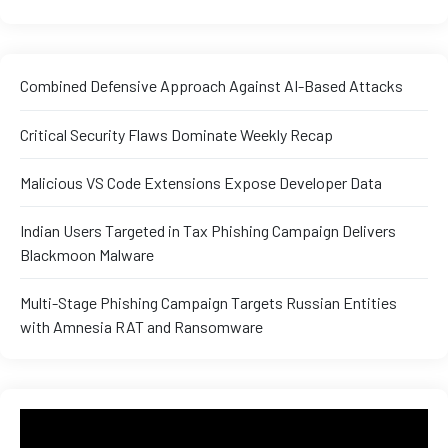
Combined Defensive Approach Against AI-Based Attacks
Critical Security Flaws Dominate Weekly Recap
Malicious VS Code Extensions Expose Developer Data
Indian Users Targeted in Tax Phishing Campaign Delivers
Blackmoon Malware
Multi-Stage Phishing Campaign Targets Russian Entities
with Amnesia RAT and Ransomware