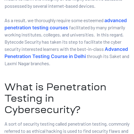
possessed by several internet-based devices.
As a result, we thoroughly require some esteemed
advanced
penetration testing courses
facilitated by many primarily
working institutes, colleges, and universities. In this regard,
Bytecode Security has taken its step to facilitate the cyber
security interested learners with the best-in-class
Advanced
Penetration Testing Course in Delhi
through its Saket and
Laxmi Nagar branches.
01
What is Penetration
Testing in
curity
Cybersecurity?
Master
A sort of security testing called penetration testing, commonly
referred to as ethical hacking is used to find security flaws and