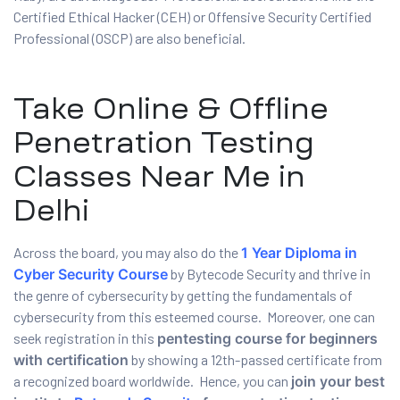
Certified Ethical Hacker (CEH) or Offensive Security Certified
Professional (OSCP) are also beneficial.
Take Online & Offline
Penetration Testing
Classes Near Me in
Delhi
Across the board, you may also do the
1 Year Diploma in
Cyber Security Course
by Bytecode Security and thrive in
the genre of cybersecurity by getting the fundamentals of
cybersecurity from this esteemed course. Moreover, one can
seek registration in this
pentesting course for beginners
with certification
by showing a 12th-passed certificate from
a recognized board worldwide. Hence, you can
join your best