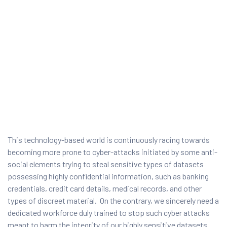
This technology-based world is continuously racing towards
becoming more prone to cyber-attacks initiated by some anti-
ty
social elements trying to steal sensitive types of datasets
possessing highly confidential information, such as banking
rity
credentials, credit card details, medical records, and other
types of discreet material. On the contrary, we sincerely need a
dedicated workforce duly trained to stop such cyber attacks
meant to harm the integrity of our highly sensitive datasets