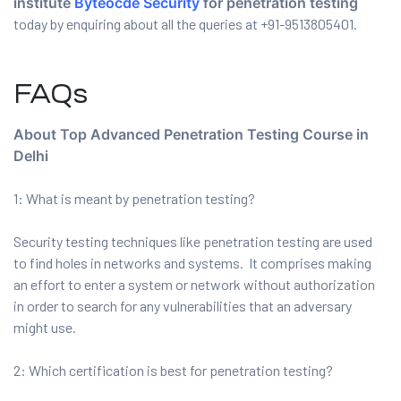
institute
Byteocde Security
for penetration testing
today by enquiring about all the queries at +91-9513805401.
FAQs
About Top Advanced Penetration Testing Course in
Delhi
1: What is meant by penetration testing?
Security testing techniques like penetration testing are used
to find holes in networks and systems. It comprises making
an effort to enter a system or network without authorization
in order to search for any vulnerabilities that an adversary
might use.
2: Which certification is best for penetration testing?