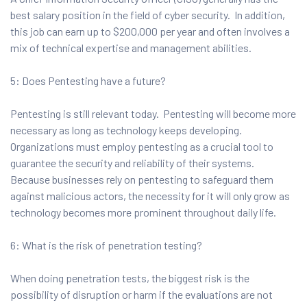
best salary position in the field of cyber security. In addition,
this job can earn up to $200,000 per year and often involves a
mix of technical expertise and management abilities.
5: Does Pentesting have a future?
Pentesting is still relevant today. Pentesting will become more
necessary as long as technology keeps developing.
Organizations must employ pentesting as a crucial tool to
guarantee the security and reliability of their systems.
Because businesses rely on pentesting to safeguard them
against malicious actors, the necessity for it will only grow as
technology becomes more prominent throughout daily life.
6: What is the risk of penetration testing?
When doing penetration tests, the biggest risk is the
possibility of disruption or harm if the evaluations are not