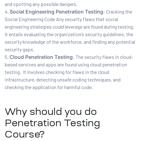
and spotting any possible dangers.
Social Engineering Penetration Testing
: Cracking the
Social Engineering Code Any security flaws that social
engineering strategies could leverage are found during testing.
It entails evaluating the organization’s security guidelines, the
security knowledge of the workforce, and finding any potential
 Testing
security gaps.
Testing
Cloud Penetration Testing
: The security flaws in cloud-
based services and apps are found using cloud penetration
ation
testing. It involves checking for flaws in the cloud
infrastructure, detecting unsafe coding techniques, and
checking the application for harmful code.
ice
Why should you do
nter
Penetration Testing
Course?
ce