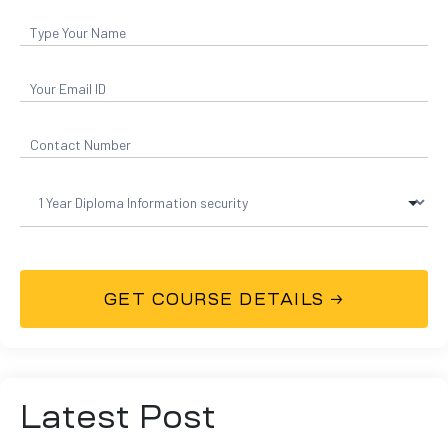
Latest Post