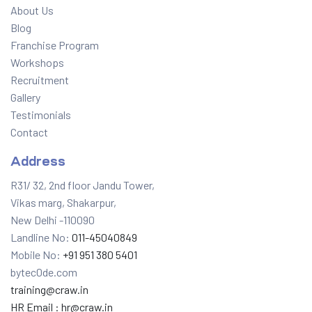
About Us
Blog
Franchise Program
Workshops
Recruitment
Gallery
Testimonials
Contact
Address
R31/ 32, 2nd floor Jandu Tower,
Vikas marg, Shakarpur,
New Delhi -110090
Landline No:
011-45040849
Mobile No:
+91 951 380 5401
bytec0de.com
training@craw.in
HR Email :
hr@craw.in