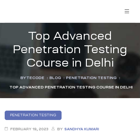
Top Advanced
Penetration Testing
Course in Delhi
BYTECODE
:
BLOG
:
PENETRATION TESTING
:
TOP ADVANCED PENETRATION TESTING COURSE IN DELHI
PENETRATION TESTING
FEBRUARY 19, 2023
BY
SANDHYA KUMARI