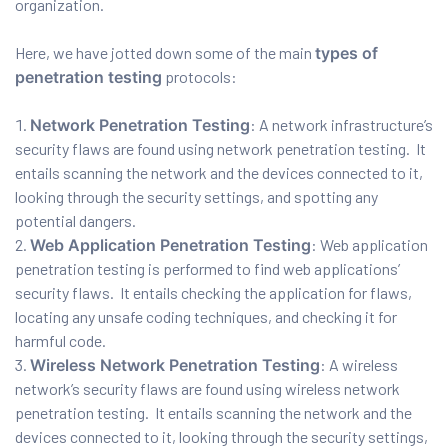
organization.
ration
Here, we have jotted down some of the main
types of
penetration testing
protocols:
Network Penetration Testing
: A network infrastructure’s
security flaws are found using network penetration testing. It
entails scanning the network and the devices connected to it,
looking through the security settings, and spotting any
potential dangers.
Web Application Penetration Testing
: Web application
sting
penetration testing is performed to find web applications’
security flaws. It entails checking the application for flaws,
locating any unsafe coding techniques, and checking it for
harmful code.
ting
Wireless Network Penetration Testing
: A wireless
tion
network’s security flaws are found using wireless network
penetration testing. It entails scanning the network and the
devices connected to it, looking through the security settings,