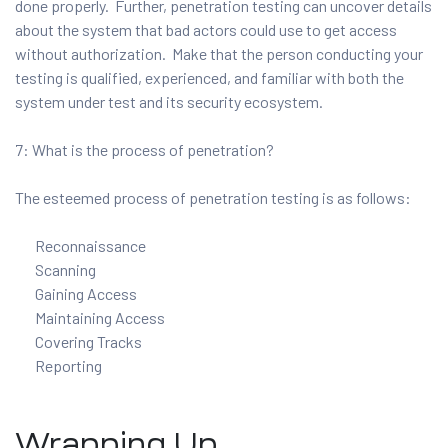
done properly. Further, penetration testing can uncover details
about the system that bad actors could use to get access
without authorization. Make that the person conducting your
testing is qualified, experienced, and familiar with both the
system under test and its security ecosystem.
7: What is the process of penetration?
The esteemed process of penetration testing is as follows:
Reconnaissance
Scanning
Gaining Access
Maintaining Access
Covering Tracks
Reporting
Wrapping Up