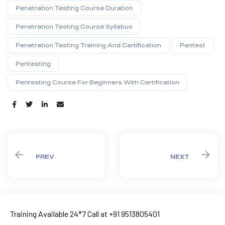
Penetration Testing Course Duration
Penetration Testing Course Syllabus
Penetration Testing Training And Certification
Pentest
Pentesting
Pentesting Course For Beginners With Certification
Share:
PREV
NEXT
Training Available 24*7 Call at +91 9513805401