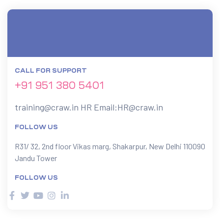
CALL FOR SUPPORT
+91 951 380 5401
training@craw.in
HR Email:
HR@craw.in
FOLLOW US
R31/ 32, 2nd floor Vikas marg, Shakarpur, New Delhi 110090
Jandu Tower
FOLLOW US