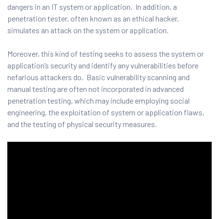
and ML
dangers in an IT system or application. In addition, a
penetration tester, often known as an ethical hacker,
simulates an attack on the system or application.
Moreover, this kind of testing seeks to assess the system or
application’s security and identify any vulnerabilities before
nefarious attackers do. Basic vulnerability scanning and
manual testing are often not incorporated in advanced
penetration testing, which may include employing social
engineering, the exploitation of system or application flaws,
and the testing of physical security measures.