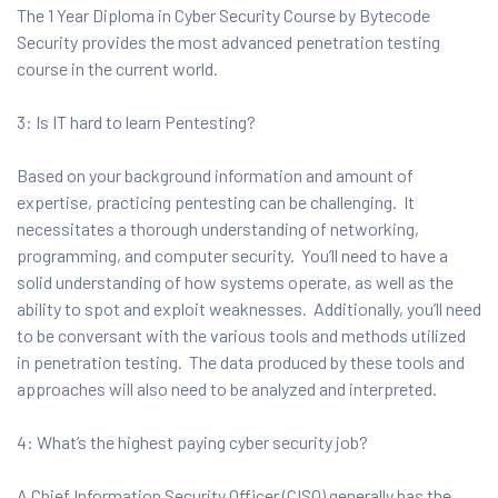
The 1 Year Diploma in Cyber Security Course by Bytecode
Security provides the most advanced penetration testing
course in the current world.
3: Is IT hard to learn Pentesting?
Based on your background information and amount of
expertise, practicing pentesting can be challenging. It
necessitates a thorough understanding of networking,
programming, and computer security. You’ll need to have a
solid understanding of how systems operate, as well as the
ability to spot and exploit weaknesses. Additionally, you’ll need
to be conversant with the various tools and methods utilized
in penetration testing. The data produced by these tools and
approaches will also need to be analyzed and interpreted.
4: What’s the highest paying cyber security job?
A Chief Information Security Officer (CISO) generally has the