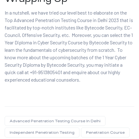
In a nutshell, we have tried our level best to elaborate on the
Top Advanced Penetration Testing Course in Delhi 2023 that is
facilitated by top-notch institutes like Bytecode Security, EC-
Council, Offensive Security, etc. Moreover, you can select the 1
Year Diploma in Cyber Security Course by Bytecode Security to
learn the fundamentals of cybersecurity from scratch. To
know more about the upcoming batches of the 1 Year Cyber
Security Diploma by Bytecode Security, you may initiate a
quick call at +91-9513805401 and enquire about our highly
experienced educational counselors.
Advanced Penetration Testing Course In Delhi
Independent Penetration Testing
Penetration Course