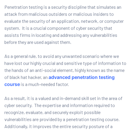
Penetration testing is a security discipline that simulates an
attack from malicious outsiders or malicious insiders to
evaluate the security of an application, network, or computer
ervices
system. It is a crucial component of cyber security that
rvice
assists firms in locating and addressing any vulnerabilities
before they are used against them.
es
As a general rule, to avoid any unwanted scenario where we
rvice
have lost our highly crucial and sensitive type of information to
the hands of an anti-social element, highly known as the name
of black hat hacker, an
advanced penetration testing
course
is a much-needed factor.
ice
As a result, it is a valued and in-demand skill set in the area of
cyber security. The expertise and information required to
recognize, evaluate, and securely exploit possible
vulnerabilities are provided by a penetration testing course.
Additionally, it improves the entire security posture of a