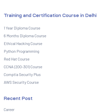
Training and Certification Course in Delhi
1 Year Diploma Course
6 Months Diploma Course
Ethical Hacking Course
Python Programming
Red Hat Course
CCNA (200-301) Course
Comptia Security Plus
AWS Security Course
Recent Post
Career