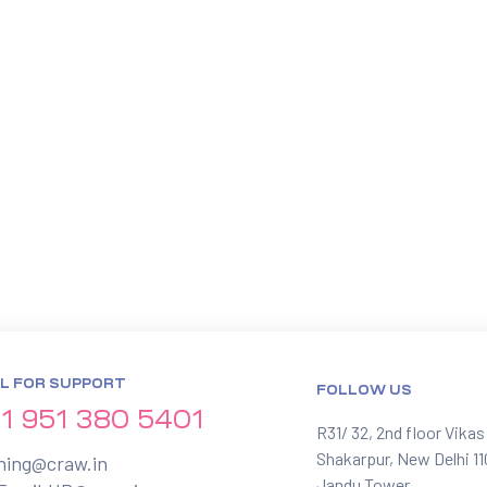
L FOR SUPPORT
FOLLOW US
1 951 380 5401
R31/ 32, 2nd floor Vikas
Shakarpur, New Delhi 1
ining@craw.in
Jandu Tower