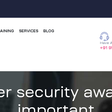
AINING
SERVICES
BLOG
Have A
+91 9
r security awa
important