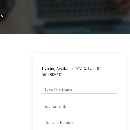
ANT
Training Available 24*7 Call at +91
9513805401