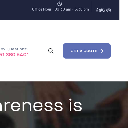
Office Hour : 09:30 am - 6:30 pm
ny Questions?
GET A QUOTE
51 380 5401
reness is