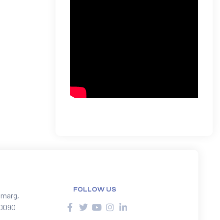
FOLLOW US
 marg,
10090