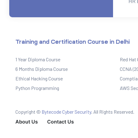
HR 
ervices
rvice
Training and Certification Course in Delhi
es
1 Year Diploma Course
Red Hat
rvice
6 Months Diploma Course
CCNA (20
Ethical Hacking Course
Comptia 
Python Programming
AWS Sec
ice
Copyright ©
Bytecode Cyber Security
. All Rights Reserved.
About Us
Contact Us