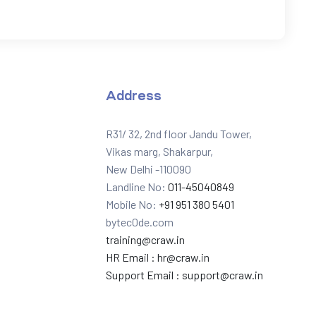
Address
R31/ 32, 2nd floor Jandu Tower,
Vikas marg, Shakarpur,
New Delhi -110090
Landline No:
011-45040849
Mobile No:
+91 951 380 5401
bytec0de.com
training@craw.in
HR Email :
hr@craw.in
Support Email :
support@craw.in