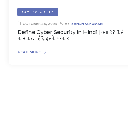
CYBER SECURITY
OCTOBER 25, 2023
BY
SANDHYA KUMARI
Define Cyber Security in Hindi | क्या है? कैसे
काम करता है?, इसके प्रकार।
READ MORE
01
curity
Master