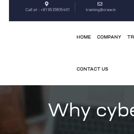
Call at : +91 9513805401
training@craw.in
HOME
COMPANY
TR
CONTACT US
Why cybe