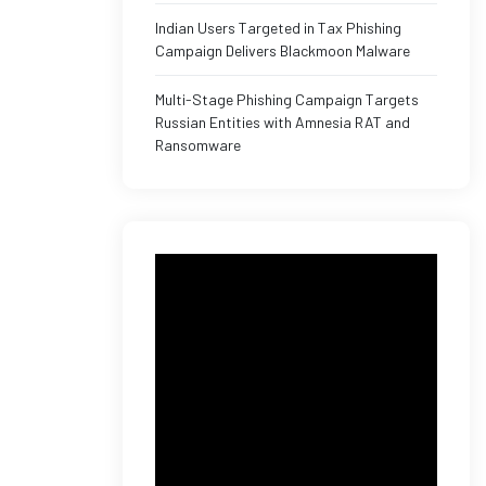
Indian Users Targeted in Tax Phishing
Campaign Delivers Blackmoon Malware
Multi-Stage Phishing Campaign Targets
Russian Entities with Amnesia RAT and
Ransomware