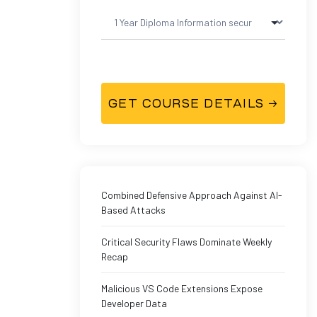
Combined Defensive Approach Against AI-
Based Attacks
Critical Security Flaws Dominate Weekly
Recap
Malicious VS Code Extensions Expose
Developer Data