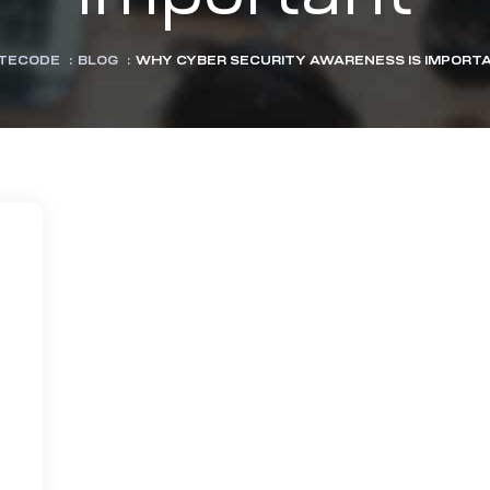
TECODE
:
BLOG
:
WHY CYBER SECURITY AWARENESS IS IMPORT