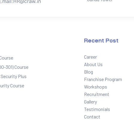
Email:
HR@craw.in
Recent Post
Career
 Course
About Us
0-301) Course
Blog
Security Plus
Franchise Program
urity Course
Workshops
Recruitment
Gallery
Testimonials
Contact