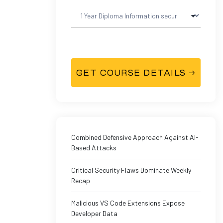
Combined Defensive Approach Against AI-
Based Attacks
Critical Security Flaws Dominate Weekly
Recap
Malicious VS Code Extensions Expose
Developer Data