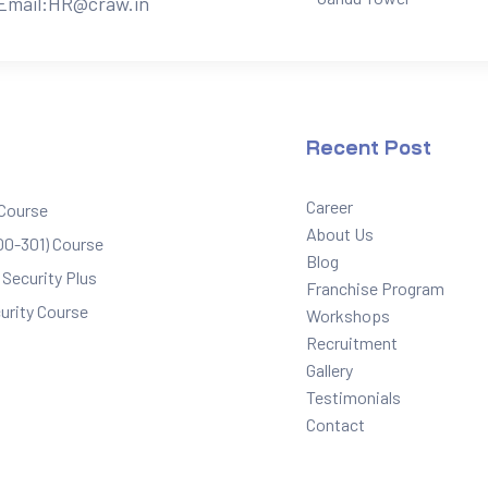
Email:
HR@craw.in
Recent Post
Career
 Course
About Us
0-301) Course
Blog
Security Plus
Franchise Program
urity Course
Workshops
Recruitment
Gallery
Testimonials
Contact