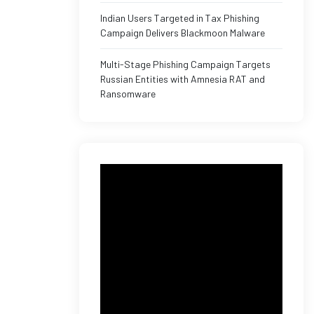
Indian Users Targeted in Tax Phishing
Campaign Delivers Blackmoon Malware
Multi-Stage Phishing Campaign Targets
Russian Entities with Amnesia RAT and
Ransomware