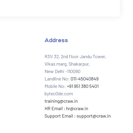
Address
R31/ 32, 2nd floor Jandu Tower,
Vikas marg, Shakarpur,
New Delhi -110090
Landline No:
011-45040849
Mobile No:
+91 951 380 5401
bytec0de.com
training@craw.in
HR Email :
hr@craw.in
Support Email :
support@craw.in