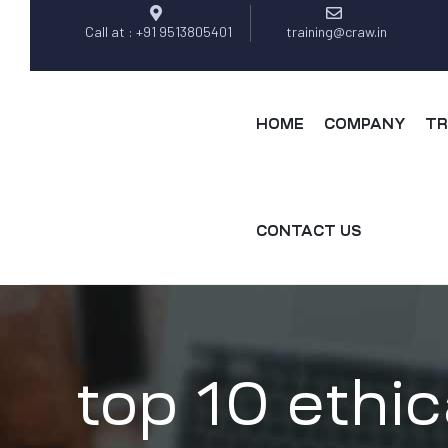
Call at : +91 9513805401
training@craw.in
HOME
COMPANY
TR
CONTACT US
top 10 ethic