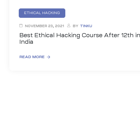
ETHICAL HACKING
HACKING COURSE AFTER 12TH CLASS
NOVEMBER 23, 2021
BY
TINKU
INFORMATION SECURITY COURSES
Best Ethical Hacking Course After 12th i
India
READ MORE
01
curity
Master