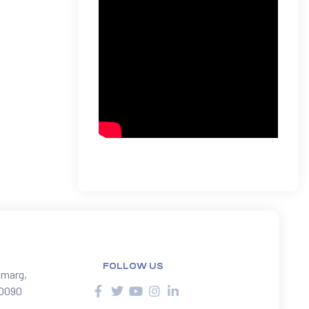
FOLLOW US
 marg,
10090