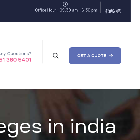
Office Hour : 09:30 am - 6:30 pm
ny Questions?
GET A QUOTE
51 380 5401
eges in india