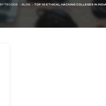
BYTECODE
:
BLOG
:
TOP 10 ETHICAL HACKING COLLEGES IN INDI