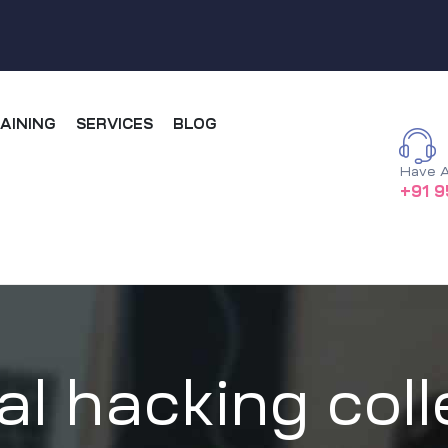
AINING
SERVICES
BLOG
Have A
+91 9
al hacking coll