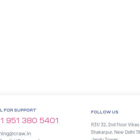
L FOR SUPPORT
FOLLOW US
1 951 380 5401
R31/ 32, 2nd floor Vikas
Shakarpur, New Delhi 1
ining@craw.in
Jandu Tower