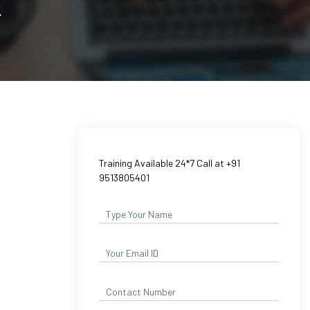
A
Training Available 24*7 Call at +91
9513805401