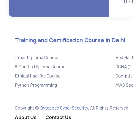
HR 
ervices
rvice
Training and Certification Course in Delhi
es
1 Year Diploma Course
Red Hat
rvice
6 Months Diploma Course
CCNA (20
Ethical Hacking Course
Comptia 
Python Programming
AWS Sec
ice
Copyright ©
Bytecode Cyber Security
. All Rights Reserved.
About Us
Contact Us