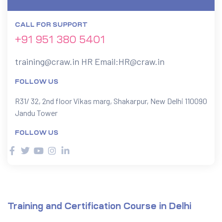
CALL FOR SUPPORT
ervices
+91 951 380 5401
rvice
training@craw.in
HR Email:
HR@craw.in
es
FOLLOW US
rvice
R31/ 32, 2nd floor Vikas marg, Shakarpur, New Delhi 110090
Jandu Tower
FOLLOW US
ice
Training and Certification Course in Delhi