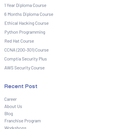
1 Year Diploma Course
6 Months Diploma Course
Ethical Hacking Course
Python Programming
Red Hat Course
CCNA (200-301) Course
Comptia Security Plus
AWS Security Course
Recent Post
Career
About Us
Blog
Franchise Program
Workshops