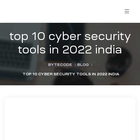
top 10 cyber security
tools in 2022 india
BYTECODE
:
BLOG
:
TOP 10 CYBER SECURITY TOOLS IN 2022 INDIA