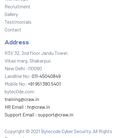
Recruitment
Gallery
Testimonials
Contact
Address
R31/ 32, 2nd floor Jandu Tower,
Vikas marg, Shakarpur,
New Delhi -110090
Landline No:
011-45040849
Mobile No:
+91 951 380 5401
bytec0de.com
training@craw.in
HR Email :
hr@craw.in
Support Email :
support@craw.in
Copyright © 2021
Bytecode Cyber Security
. All Rights