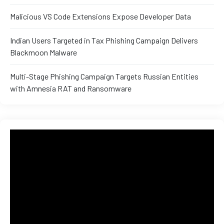
and ML
Malicious VS Code Extensions Expose Developer Data
Indian Users Targeted in Tax Phishing Campaign Delivers
Blackmoon Malware
Multi-Stage Phishing Campaign Targets Russian Entities
with Amnesia RAT and Ransomware