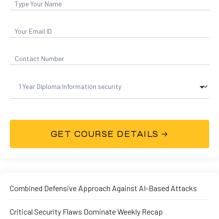
01
curity
Combined Defensive Approach Against AI-Based Attacks
Master
Critical Security Flaws Dominate Weekly Recap