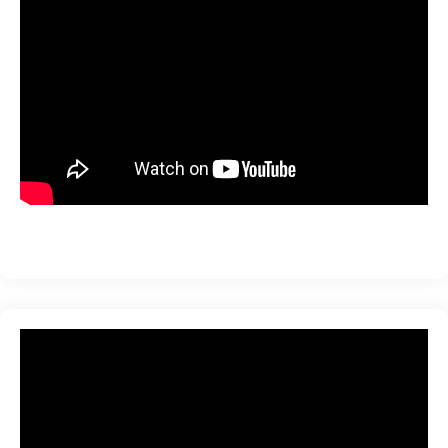
ration
sting
ting
tion