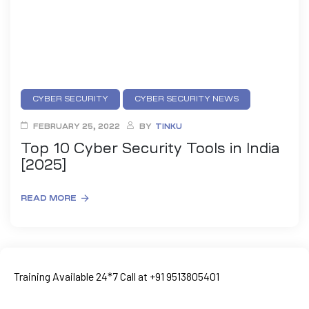
CYBER SECURITY
CYBER SECURITY NEWS
NETWORKING COURSE
PENETRATION TESTING
FEBRUARY 25, 2022
BY
TINKU
Top 10 Cyber Security Tools in India
[2025]
READ MORE
ty
rity
Training Available 24*7 Call at +91 9513805401