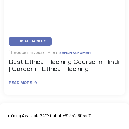
ETHICAL HACKING
AUGUST 13, 2023
BY
SANDHYA KUMARI
Best Ethical Hacking Course in Hindi
| Career in Ethical Hacking
READ MORE
ty
rity
Training Available 24*7 Call at +91 9513805401