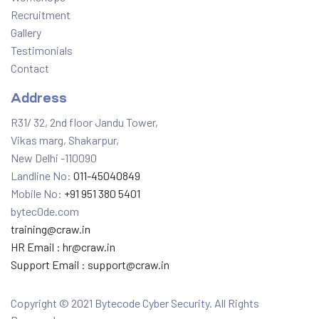
Recruitment
Gallery
Testimonials
Contact
Address
R31/ 32, 2nd floor Jandu Tower,
Vikas marg, Shakarpur,
New Delhi -110090
Landline No:
011-45040849
Mobile No:
+91 951 380 5401
bytec0de.com
training@craw.in
HR Email :
hr@craw.in
Support Email :
support@craw.in
Copyright © 2021
Bytecode Cyber Security
. All Rights