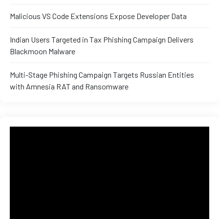
and ML
Malicious VS Code Extensions Expose Developer Data
Indian Users Targeted in Tax Phishing Campaign Delivers
Blackmoon Malware
Multi-Stage Phishing Campaign Targets Russian Entities
with Amnesia RAT and Ransomware