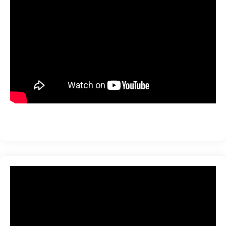
ration
sting
ting
tion