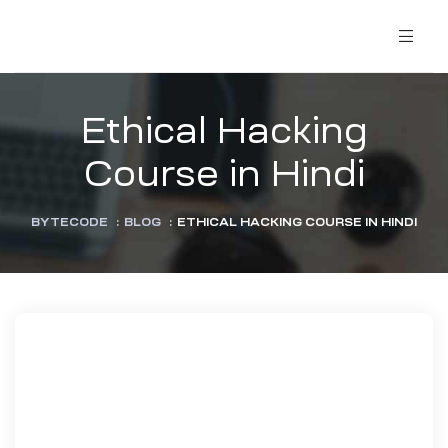
Ethical Hacking
Course in Hindi
BYTECODE
:
BLOG
:
ETHICAL HACKING COURSE IN HINDI