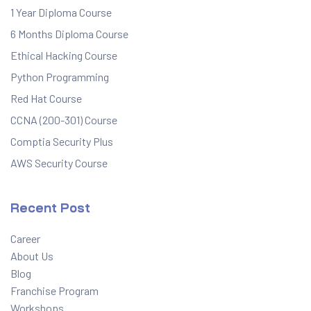
1 Year Diploma Course
6 Months Diploma Course
Ethical Hacking Course
Python Programming
Red Hat Course
CCNA (200-301) Course
Comptia Security Plus
AWS Security Course
Recent Post
Career
About Us
Blog
Franchise Program
Workshops