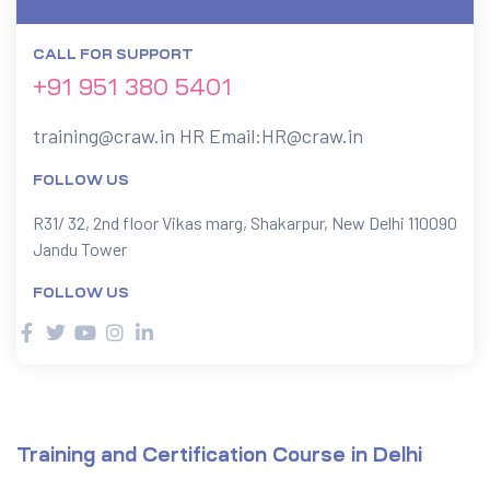
CALL FOR SUPPORT
ervices
+91 951 380 5401
rvice
training@craw.in
HR Email:
HR@craw.in
es
FOLLOW US
rvice
R31/ 32, 2nd floor Vikas marg, Shakarpur, New Delhi 110090
Jandu Tower
FOLLOW US
ice
Training and Certification Course in Delhi