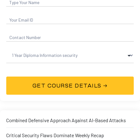
01
curity
Combined Defensive Approach Against AI-Based Attacks
Master
Critical Security Flaws Dominate Weekly Recap