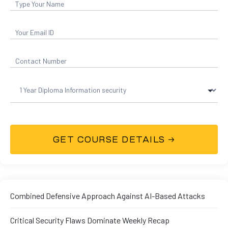
01
curity
Combined Defensive Approach Against AI-Based Attacks
Master
Critical Security Flaws Dominate Weekly Recap