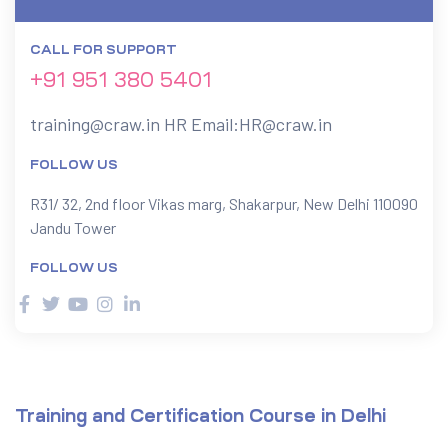
CALL FOR SUPPORT
ervices
+91 951 380 5401
rvice
training@craw.in
HR Email:
HR@craw.in
es
FOLLOW US
rvice
R31/ 32, 2nd floor Vikas marg, Shakarpur, New Delhi 110090
Jandu Tower
FOLLOW US
ice
Training and Certification Course in Delhi