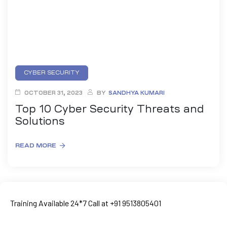
CYBER SECURITY
OCTOBER 31, 2023
BY
SANDHYA KUMARI
Top 10 Cyber Security Threats and
Solutions
READ MORE
ty
rity
Training Available 24*7 Call at +91 9513805401