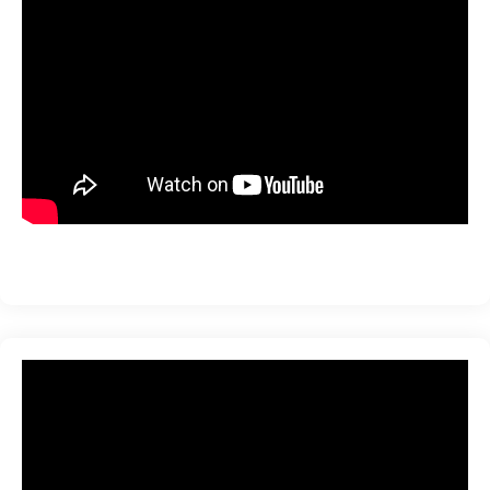
ration
sting
ting
tion