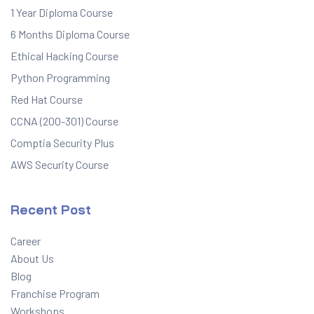
1 Year Diploma Course
6 Months Diploma Course
Ethical Hacking Course
Python Programming
Red Hat Course
CCNA (200-301) Course
Comptia Security Plus
AWS Security Course
Recent Post
Career
About Us
Blog
Franchise Program
Workshops