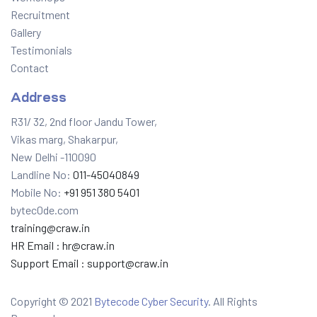
Recruitment
Gallery
Testimonials
Contact
Address
R31/ 32, 2nd floor Jandu Tower,
Vikas marg, Shakarpur,
New Delhi -110090
Landline No:
011-45040849
Mobile No:
+91 951 380 5401
bytec0de.com
training@craw.in
HR Email :
hr@craw.in
Support Email :
support@craw.in
Copyright © 2021
Bytecode Cyber Security
. All Rights