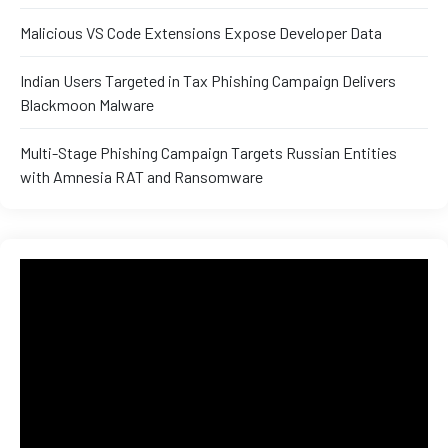
and ML
Malicious VS Code Extensions Expose Developer Data
Indian Users Targeted in Tax Phishing Campaign Delivers
Blackmoon Malware
Multi-Stage Phishing Campaign Targets Russian Entities
with Amnesia RAT and Ransomware