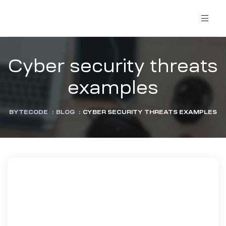
Cyber security threats
examples
BYTECODE
:
BLOG
:
CYBER SECURITY THREATS EXAMPLES