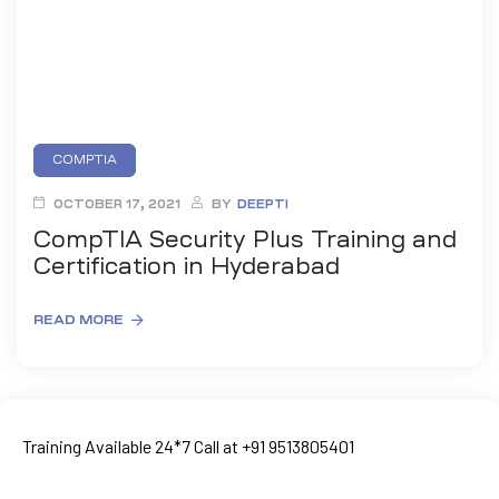
COMPTIA
OCTOBER 17, 2021
BY
DEEPTI
CompTIA Security Plus Training and
Certification in Hyderabad
READ MORE
ty
rity
Training Available 24*7 Call at +91 9513805401