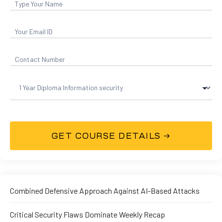
01
curity
Combined Defensive Approach Against AI-Based Attacks
Master
Critical Security Flaws Dominate Weekly Recap