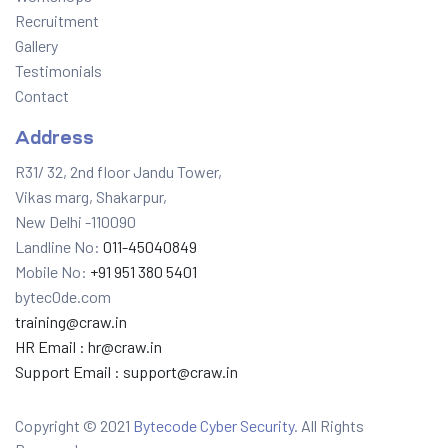
Recruitment
Gallery
Testimonials
Contact
Address
R31/ 32, 2nd floor Jandu Tower,
Vikas marg, Shakarpur,
New Delhi -110090
Landline No:
011-45040849
Mobile No:
+91 951 380 5401
bytec0de.com
training@craw.in
HR Email :
hr@craw.in
Support Email :
support@craw.in
Copyright © 2021
Bytecode Cyber Security
. All Rights