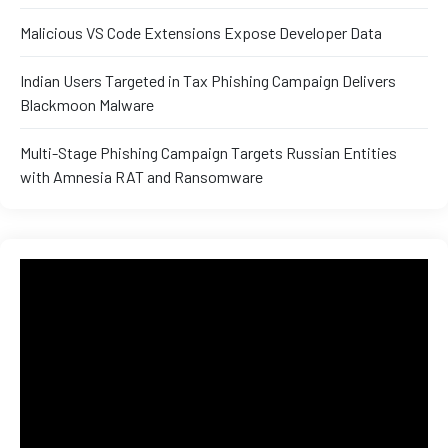
and ML
Malicious VS Code Extensions Expose Developer Data
Indian Users Targeted in Tax Phishing Campaign Delivers
Blackmoon Malware
Multi-Stage Phishing Campaign Targets Russian Entities
with Amnesia RAT and Ransomware