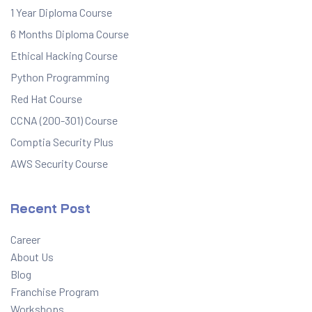
1 Year Diploma Course
6 Months Diploma Course
Ethical Hacking Course
Python Programming
Red Hat Course
CCNA (200-301) Course
Comptia Security Plus
AWS Security Course
Recent Post
Career
About Us
Blog
Franchise Program
Workshops