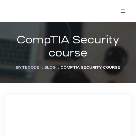
CompTIA Security
course
BYTECODE
:
BLOG
:
COMPTIA SECURITY COURSE