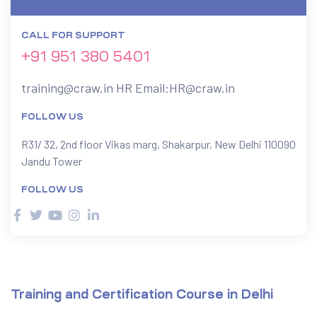
CALL FOR SUPPORT
ervices
+91 951 380 5401
rvice
training@craw.in
HR Email:
HR@craw.in
es
FOLLOW US
rvice
R31/ 32, 2nd floor Vikas marg, Shakarpur, New Delhi 110090
Jandu Tower
FOLLOW US
ice
Training and Certification Course in Delhi