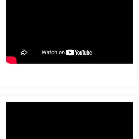
ration
sting
ting
tion