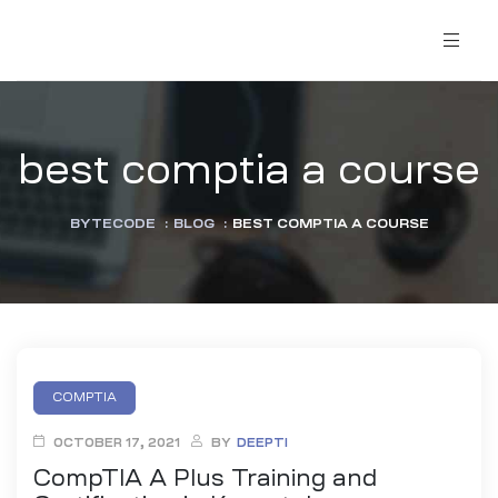
best comptia a course
BYTECODE
:
BLOG
:
BEST COMPTIA A COURSE
COMPTIA
OCTOBER 17, 2021
BY
DEEPTI
CompTIA A Plus Training and