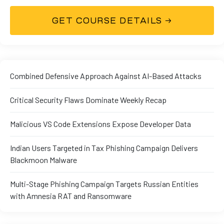
Combined Defensive Approach Against AI-Based Attacks
Critical Security Flaws Dominate Weekly Recap
01
Malicious VS Code Extensions Expose Developer Data
Indian Users Targeted in Tax Phishing Campaign Delivers
Blackmoon Malware
curity
Multi-Stage Phishing Campaign Targets Russian Entities
with Amnesia RAT and Ransomware
Master