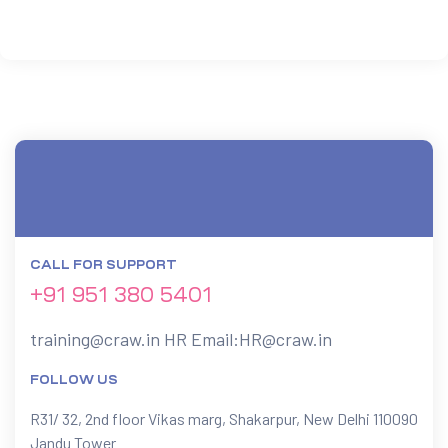
 Testing
Testing
ation
CALL FOR SUPPORT
+91 951 380 5401
ice
training@craw.in
HR Email:
HR@craw.in
nter
FOLLOW US
R31/ 32, 2nd floor Vikas marg, Shakarpur, New Delhi 110090
ce
Jandu Tower