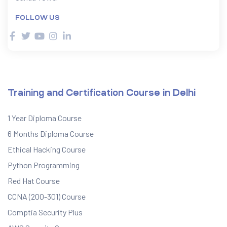
FOLLOW US
ervices
rvice
es
Training and Certification Course in Delhi
rvice
1 Year Diploma Course
6 Months Diploma Course
Ethical Hacking Course
Python Programming
ice
Red Hat Course
CCNA (200-301) Course
Comptia Security Plus