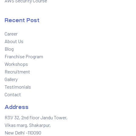
AWS Security Course
Recent Post
Career
About Us
Blog
Franchise Program
Workshops
Recruitment
Gallery
Testimonials
Contact
Address
R31/ 32, 2nd floor Jandu Tower,
Vikas marg, Shakarpur,
New Delhi -110090