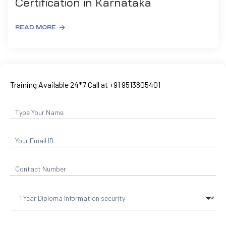
Certification in Karnataka
READ MORE
Training Available 24*7 Call at +91 9513805401
ty
rity