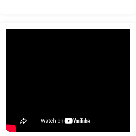
ration
sting
ting
tion