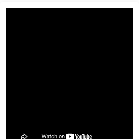
and ML