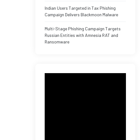
Indian Users Targeted in Tax Phishing
Campaign Delivers Blackmoon Malware
Multi-Stage Phishing Campaign Targets
Russian Entities with Amnesia RAT and
Ransomware