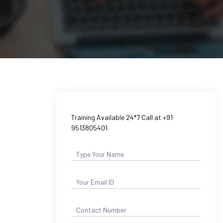
Training Available 24*7 Call at +91
9513805401