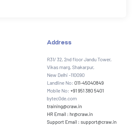
Address
R31/ 32, 2nd floor Jandu Tower,
Vikas marg, Shakarpur,
New Delhi -110090
Landline No:
011-45040849
Mobile No:
+91 951 380 5401
bytec0de.com
training@craw.in
HR Email :
hr@craw.in
Support Email :
support@craw.in