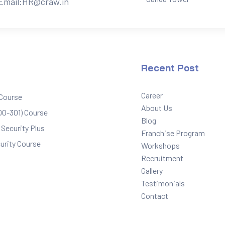
Email:
HR@craw.in
Recent Post
Career
 Course
About Us
0-301) Course
Blog
Security Plus
Franchise Program
urity Course
Workshops
Recruitment
Gallery
Testimonials
Contact