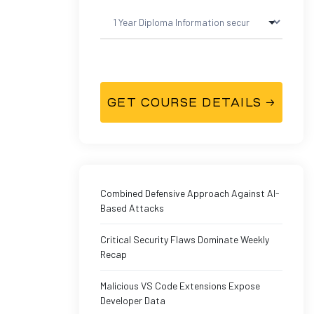
Combined Defensive Approach Against AI-
Based Attacks
Critical Security Flaws Dominate Weekly
Recap
Malicious VS Code Extensions Expose
Developer Data