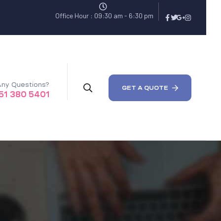
Office Hour : 09:30 am - 6:30 pm
ny Questions?
GET A QUOTE
51 380 5401