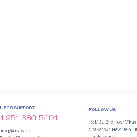
L FOR SUPPORT
FOLLOW US
1 951 380 5401
R31/ 32, 2nd floor Vikas
Shakarpur, New Delhi 1
ining@craw.in
Jandu Tower