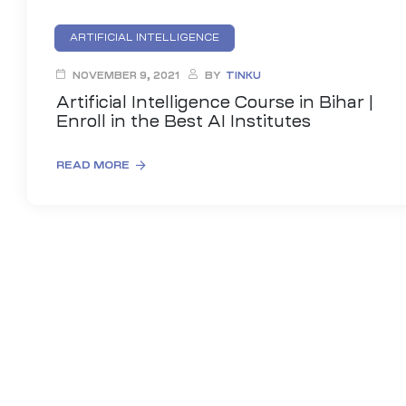
ARTIFICIAL INTELLIGENCE
NOVEMBER 9, 2021
BY
TINKU
Artificial Intelligence Course in Bihar |
Enroll in the Best AI Institutes
READ MORE
01
curity
Master