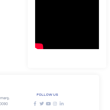
FOLLOW US
 marg,
10090