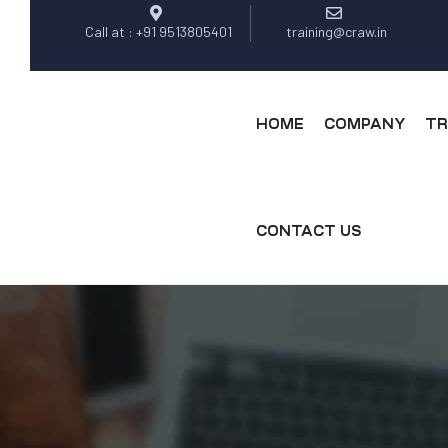
Call at : +91 9513805401
training@craw.in
HOME
COMPANY
TR
CONTACT US