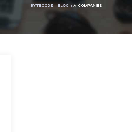
BYTECODE
:
BLOG
:
AI COMPANIES