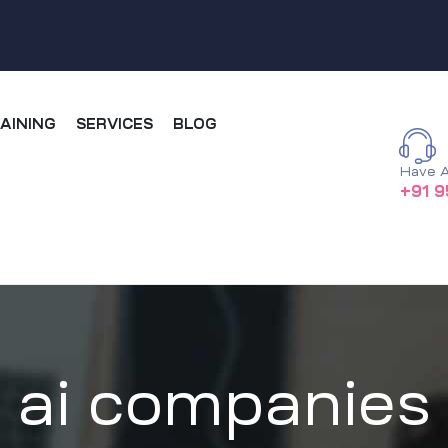
AINING
SERVICES
BLOG
Have A
+91 9
ai companies