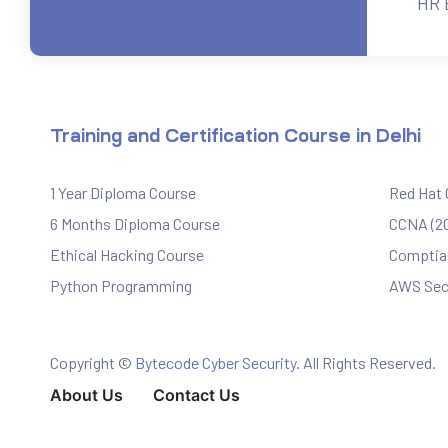
HR 
ervices
rvice
Training and Certification Course in Delhi
es
1 Year Diploma Course
Red Hat
rvice
6 Months Diploma Course
CCNA (20
Ethical Hacking Course
Comptia 
Python Programming
AWS Sec
ice
Copyright ©
Bytecode Cyber Security
. All Rights Reserved.
About Us
Contact Us