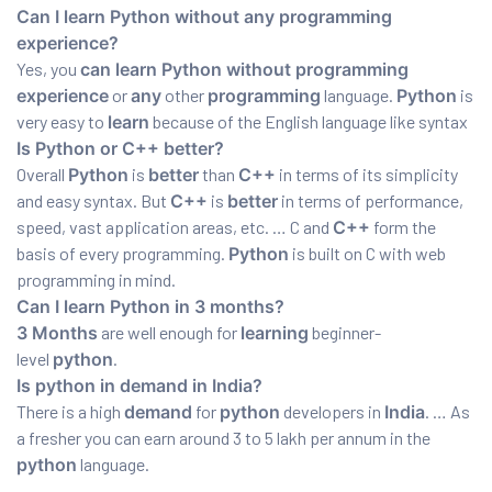
Can I learn Python without any programming
experience?
Yes, you
can learn Python without programming
experience
or
any
other
programming
language.
Python
is
very easy to
learn
because of the English language like syntax
Is Python or C++ better?
Overall
Python
is
better
than
C++
in terms of its simplicity
and easy syntax. But
C++
is
better
in terms of performance,
speed, vast application areas, etc. … C and
C++
form the
basis of every programming.
Python
is built on C with web
programming in mind.
Can I learn Python in 3 months?
3 Months
are well enough for
learning
beginner-
level
python
.
Is python in demand in India?
There is a high
demand
for
python
developers in
India
. … As
a fresher you can earn around 3 to 5 lakh per annum in the
python
language.