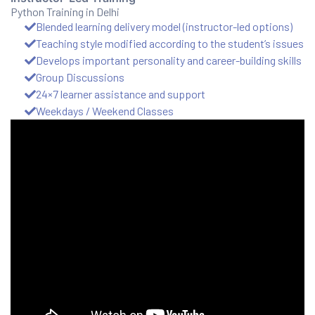
Python Training in Delhi
Blended learning delivery model (instructor-led options)
ux 8
Teaching style modified according to the student’s issues
Develops important personality and career-building skills
Group Discussions
24×7 learner assistance and support
Weekdays / Weekend Classes
urse
ation
s