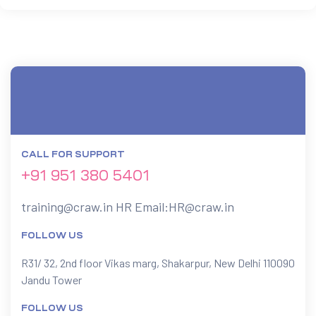
CALL FOR SUPPORT
+91 951 380 5401
training@craw.in
HR Email:
HR@craw.in
FOLLOW US
R31/ 32, 2nd floor Vikas marg, Shakarpur, New Delhi 110090
Jandu Tower
FOLLOW US