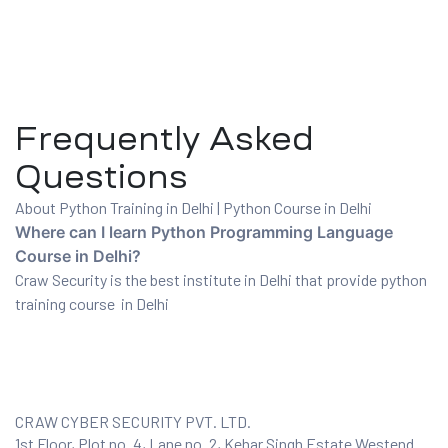
Frequently Asked
Questions
About Python Training in Delhi | Python Course in Delhi
Where can I learn Python Programming Language
Course in Delhi?
Craw Security is the best institute in Delhi that provide python
training course in Delhi
CRAW CYBER SECURITY PVT. LTD.
1st Floor, Plot no. 4, Lane no. 2, Kehar Singh Estate Westend