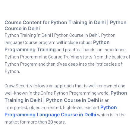
ervices
Course Content for Python Training in Delhi | Python
Course in Delhi
Python Training in Delhi | Python Course in Delhi. Python
rvice
language Course program will include robust
Python
es
Programming Training
and practical hands-on experience.
Python Programming Course Training starts from the basics of
rvice
Python Program and then dives deep into the intricacies of
Python.
Craw Security follows an approach that is well renowned and
well-known in the Online Python Programming world.
Python
ice
Training in Delhi | Python Course in Delhi
is an
interpreted, object-oriented, high-level, easiest
Python
Programming Language Course in Delhi
which is in the
market for more than 20 years.