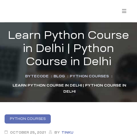
Learn Python Course
in Delhi | Python
Course in Delhi
BYTECODE
:
BLOG
:
PYTHON COURSES
:
LEARN PYTHON COURSE IN DELHI | PYTHON COURSE IN
DELHI
PYTHON COURSES
OCTOBER 25, 2021
BY
TINKU