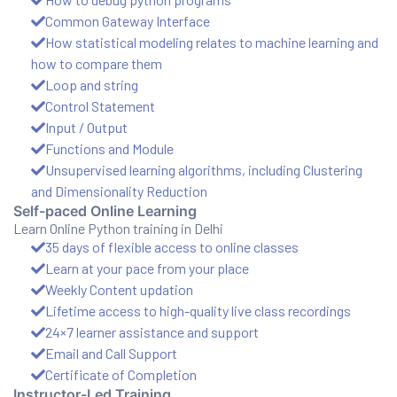
and ML
Common Gateway Interface
How statistical modeling relates to machine learning and
how to compare them
Loop and string
Control Statement
Input / Output
Functions and Module
Unsupervised learning algorithms, including Clustering
and Dimensionality Reduction
Self-paced Online Learning
Learn Online Python training in Delhi
35 days of flexible access to online classes
Learn at your pace from your place
Weekly Content updation
Lifetime access to high-quality live class recordings
24×7 learner assistance and support
Email and Call Support
Certificate of Completion
Instructor-Led Training