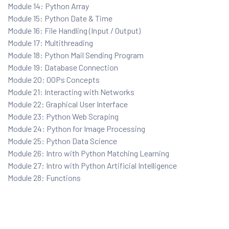
Module 14: Python Array
Module 15: Python Date & Time
Module 16: File Handling (Input / Output)
Module 17: Multithreading
Module 18: Python Mail Sending Program
Module 19: Database Connection
 Testing
Module 20: OOPs Concepts
Testing
Module 21: Interacting with Networks
Module 22: Graphical User Interface
ation
Module 23: Python Web Scraping
Module 24: Python for Image Processing
Module 25: Python Data Science
Module 26: Intro with Python Matching Learning
Module 27: Intro with Python Artificial Intelligence
ice
Module 28: Functions
nter
ce