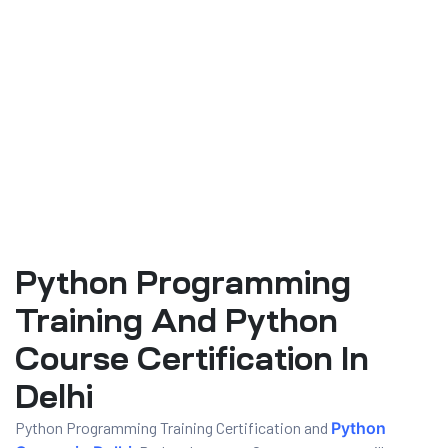
Python Programming
ty
Training And Python
rity
Course Certification In
Delhi
Python Programming Training Certification and
Python