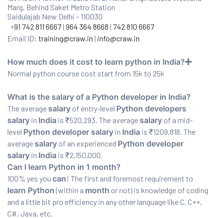
Marg, Behind Saket Metro Station
Saidulajab New Delhi – 110030
+
91 742 811 6667
|
964 364 8668
|
742 810 6667
Email ID:
training@craw.in
|
info@craw.in
How much does it cost to learn python in India?
Normal python course cost start from 15k to 25k
What is the salary of a Python developer in India?
The average
salary
of entry-level
Python developers
salary
in
India
is ₹520,293. The average
salary
of a mid-
level
Python developer salary
in
India
is ₹1209,818. The
average
salary
of an experienced
Python developer
salary
in
India
is ₹2,150,000.
Can I learn Python in 1 month?
100% yes you
can
! The first and foremost requirement to
learn Python
(within a
month
or not) is knowledge of coding
and a little bit pro efficiency in any other language like C, C++,
C#, Java, etc.