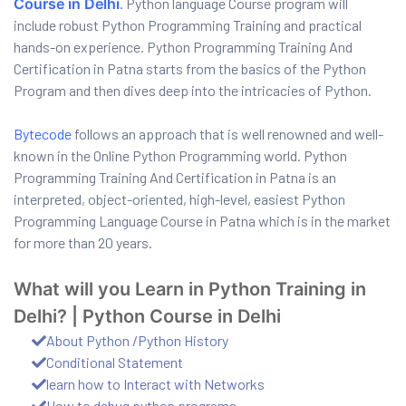
Course in Delhi
.
Python language Course program will
include robust Python Programming Training and practical
hands-on experience. Python Programming Training And
Certification in Patna starts from the basics of the Python
Program and then dives deep into the intricacies of Python.
Bytecode
follows an approach that is well renowned and well-
known in the Online Python Programming world. Python
Programming Training And Certification in Patna is an
interpreted, object-oriented, high-level, easiest Python
Programming Language Course in Patna which is in the market
01
for more than 20 years.
What will you Learn in Python Training in
curity
Delhi? | Python Course in Delhi
About Python /Python History
Master
Conditional Statement
learn how to Interact with Networks
How to debug python programs