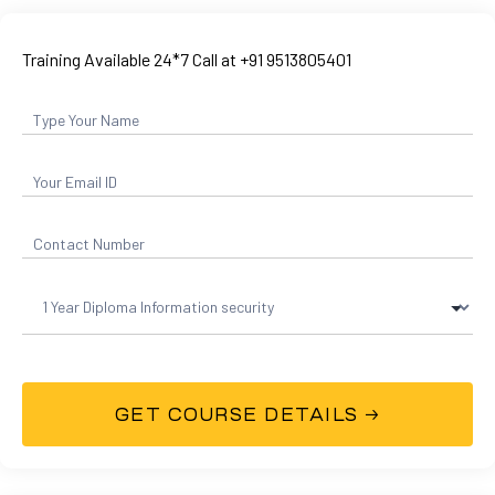
Training Available 24*7 Call at +91 9513805401