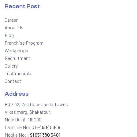
Recent Post
Career
About Us
Blog
Franchise Program
Workshops
Recruitment
Gallery
Testimonials
Contact
Address
R31/ 32, 2nd floor Jandu Tower,
Vikas marg, Shakarpur,
New Delhi -110090
Landline No:
011-45040849
Mobile No:
+91 951 380 5401