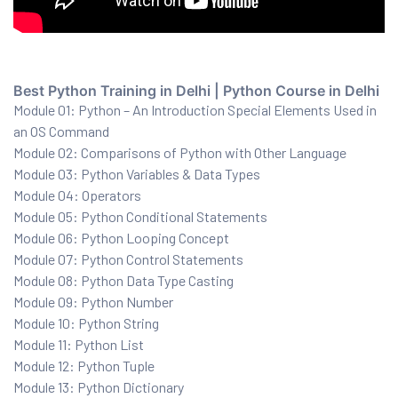
ration
Best Python Training in Delhi | Python Course in Delhi
Module 01: Python – An Introduction Special Elements Used in
an OS Command
Module 02: Comparisons of Python with Other Language
Module 03: Python Variables & Data Types
Module 04: Operators
Module 05: Python Conditional Statements
sting
Module 06: Python Looping Concept
Module 07: Python Control Statements
Module 08: Python Data Type Casting
Module 09: Python Number
ting
Module 10: Python String
tion
Module 11: Python List
Module 12: Python Tuple
Module 13: Python Dictionary