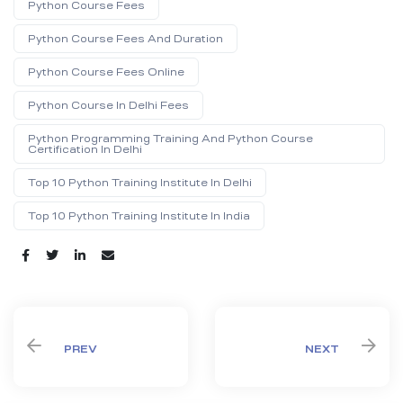
Python Course Fees
Python Course Fees And Duration
Python Course Fees Online
Python Course In Delhi Fees
Python Programming Training And Python Course
Certification In Delhi
Top 10 Python Training Institute In Delhi
Top 10 Python Training Institute In India
Share:
PREV
NEXT