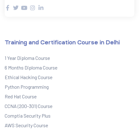
Training and Certification Course in Delhi
1 Year Diploma Course
6 Months Diploma Course
Ethical Hacking Course
Python Programming
Red Hat Course
CCNA (200-301) Course
Comptia Security Plus
AWS Security Course