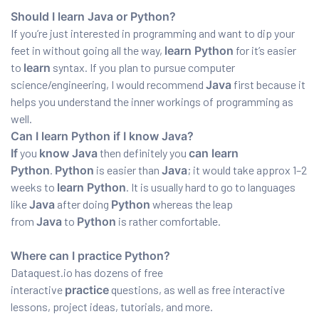
Should I learn Java or Python?
If you’re just interested in programming and want to dip your
feet in without going all the way,
learn Python
for it’s easier
to
learn
syntax. If you plan to pursue computer
science/engineering, I would recommend
Java
first because it
helps you understand the inner workings of programming as
well.
Can I learn Python if I know Java?
If
you
know Java
then definitely you
can learn
Python
.
Python
is easier than
Java
; it would take approx 1–2
weeks to
learn Python
. It is usually hard to go to languages
like
Java
after doing
Python
whereas the leap
from
Java
to
Python
is rather comfortable.
Where can I practice Python?
Dataquest.io has dozens of free
interactive
practice
questions, as well as free interactive
lessons, project ideas, tutorials, and more.