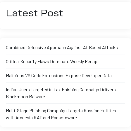
Latest Post
Combined Defensive Approach Against AI-Based Attacks
Critical Security Flaws Dominate Weekly Recap
Malicious VS Code Extensions Expose Developer Data
Indian Users Targeted in Tax Phishing Campaign Delivers
Blackmoon Malware
Multi-Stage Phishing Campaign Targets Russian Entities
with Amnesia RAT and Ransomware