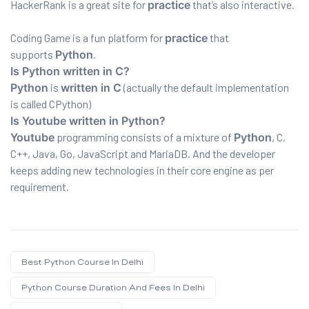
HackerRank is a great site for
practice
that’s also interactive.
Coding Game is a fun platform for
practice
that
supports
Python
.
Is Python written in C?
Python
is
written in C
(actually the default implementation
is called CPython)
Is Youtube written in Python?
Youtube
programming consists of a mixture of
Python
, C,
C++, Java, Go, JavaScript and MariaDB. And the developer
keeps adding new technologies in their core engine as per
requirement.
Best Python Course In Delhi
Python Course Duration And Fees In Delhi