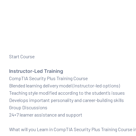
ration
Start Course
Instructor-Led Training
CompTIA Security Plus Training Course
sting
Blended learning delivery model (instructor-led options)
Teaching style modified according to the student’s issues
Develops important personality and career-building skills
ting
Group Discussions
24×7 learner assistance and support
tion
What will you Learn in CompTIA Security Plus Training Course i