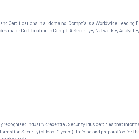
and Certifications in all domains, Comptia is a Worldwide Leading P
ides major Certification in CompTIA Security+, Network +, Analyst 
y recognized industry credential. Security Plus certifies that inform
ormation Security (at least 2 years). Training and preparation for th
und the world.