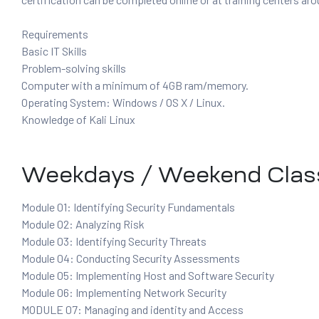
Requirements
Basic IT Skills
ervices
Problem-solving skills
rvice
Computer with a minimum of 4GB ram/memory.
Operating System: Windows / OS X / Linux.
es
Knowledge of Kali Linux
rvice
Weekdays / Weekend Clas
Module 01: Identifying Security Fundamentals
Module 02: Analyzing Risk
ice
Module 03: Identifying Security Threats
Module 04: Conducting Security Assessments
Module 05: Implementing Host and Software Security
Module 06: Implementing Network Security
MODULE 07: Managing and identity and Access