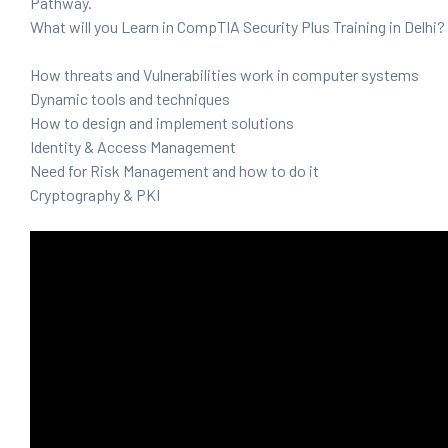
Pathway.
and ML
What will you Learn in CompTIA Security Plus Training in Delhi?
How threats and Vulnerabilities work in computer systems
Dynamic tools and techniques
How to design and implement solutions
Identity & Access Management
Need for Risk Management and how to do it
Cryptography & PKI