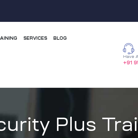
AINING
SERVICES
BLOG
Have A
+91 9
rity Plus Trai