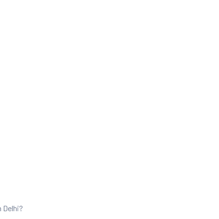
n Delhi?