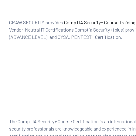
CRAW SECURITY provides
CompTIA Security+ Course Training
Vendor-Neutral IT Certifications Comptia Security+ (plus) prov
(ADVANCE LEVEL), and CYSA, PENTEST+ Certification.
 Testing
Testing
ation
ice
nter
The CompTIA Security+ Course Certification is an internationall
security professionals are knowledgeable and experienced in Inf
ce
certification can be completed online or at training centers aro