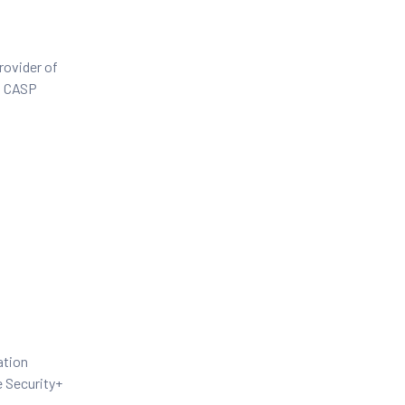
rovider of
+, CASP
ation
e Security+