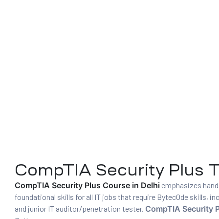
01
curity
CompTIA Security Plus Tr
CompTIA Security Plus Course in Delhi
emphasizes hands-
Master
foundational skills for all IT jobs that require Bytec0de skills,
and junior IT auditor/penetration tester.
CompTIA Security P