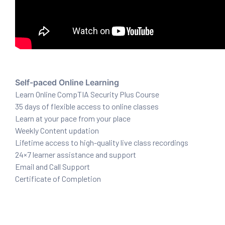
ux 8
Self-paced Online Learning
Learn Online CompTIA Security Plus Course
urse
35 days of flexible access to online classes
ation
Learn at your pace from your place
Weekly Content updation
Lifetime access to high-quality live class recordings
24×7 learner assistance and support
Email and Call Support
Certificate of Completion
s