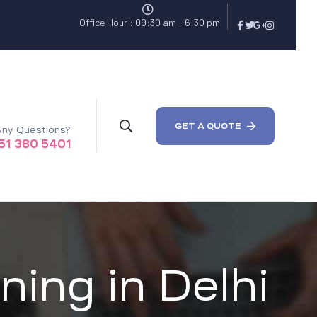
Office Hour : 09:30 am - 6:30 pm
GET A QUOTE
ny Questions?
51 380 5401
ning in Delhi