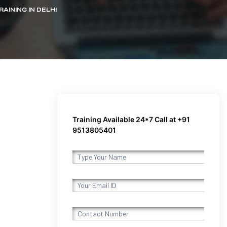
AINING IN DELHI
Training Available 24*7 Call at +91
9513805401