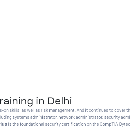
aining in Delhi
on skills, as well as risk management. And it continues to cover t
 including systems administrator, network administrator, security admi
lus
is the foundational security certification on the CompTIA Byte