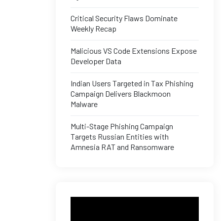
Critical Security Flaws Dominate
Weekly Recap
Malicious VS Code Extensions Expose
Developer Data
Indian Users Targeted in Tax Phishing
Campaign Delivers Blackmoon
Malware
Multi-Stage Phishing Campaign
Targets Russian Entities with
Amnesia RAT and Ransomware