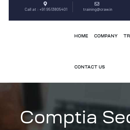
Call at : +91 9513805401
training@craw.in
HOME
COMPANY
TR
CONTACT US
Comptia Secu