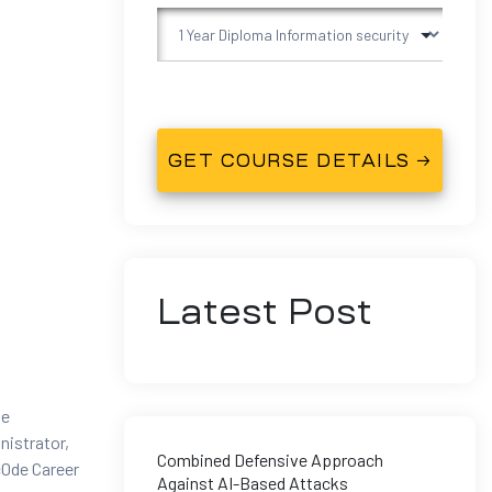
Latest Post
he
nistrator,
Combined Defensive Approach
c0de Career
Against AI-Based Attacks