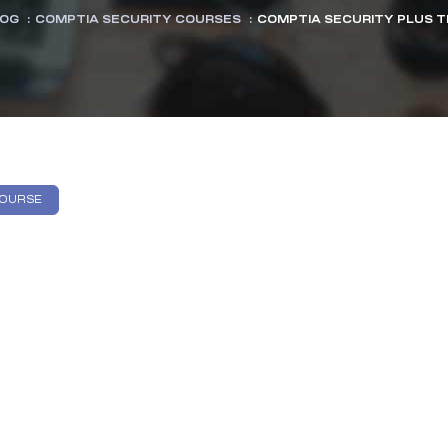
OG
:
COMPTIA SECURITY COURSES
:
COMPTIA SECURITY PLUS TR
COURSE