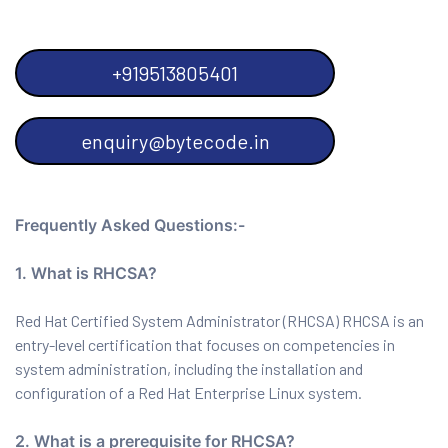
+919513805401
enquiry@bytecode.in
Frequently Asked Questions:-
1. What is RHCSA?
Red Hat Certified System Administrator (RHCSA) RHCSA is an
entry-level certification that focuses on competencies in
system administration, including the installation and
configuration of a Red Hat Enterprise Linux system.
2. What is a prerequisite for RHCSA?