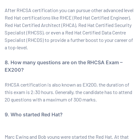
After RHCSA certification you can pursue other advanced level
Red Hat certifications like RHCE (Red Hat Certified Engineer),
Red Hat Certified Architect (RHCA), Red Hat Certified Security
Specialist (RHCSS), or even a Red Hat Certified Data Centre
Specialist (RHCDS) to provide a further boost to your career of
a top-level.
8. How many questions are on the RHCSA Exam –
EX200?
RHCSA certification is also known as EX200, the duration of
this exam is 2:30 hours. Generally, the candidate has to attend
20 questions with a maximum of 300 marks.
9. Who started Red Hat?
Marc Ewing and Bob young were started the Red Hat. At that