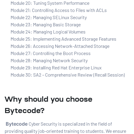
Module 20: Tuning System Performance
Module 21: Controlling Access to Files with ACLs
Module 22: Managing SELinux Security
Module 23: Managing Basic Storage
Module 24: Managing Logical Volumes
Module 25: Implementing Advanced Storage Features
Module 26: Accessing Network-Attached Storage
Module 27: Controlling the Boot Process
Module 28: Managing Network Security
Module 29: Installing Red Hat Enterprise Linux
Module 30: SA2 – Comprehensive Review (Recall Session)
Why should you choose
Bytecode?
Bytecode
Cyber Security is specialized in the field of
providing quality job-oriented training to students. We ensure