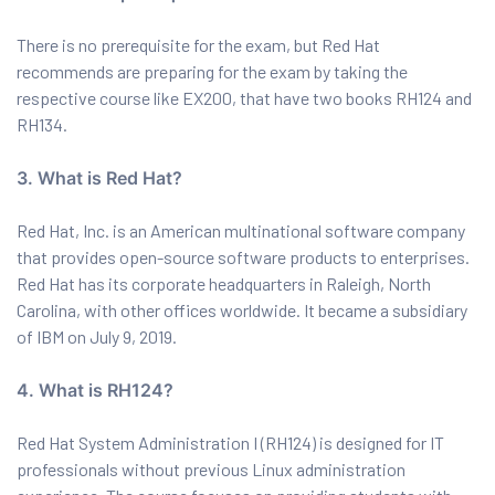
There is no prerequisite for the exam, but Red Hat
recommends are preparing for the exam by taking the
respective course like EX200, that have two books RH124 and
RH134.
3. What is Red Hat?
Red Hat, Inc. is an American multinational software company
that provides open-source software products to enterprises.
Red Hat has its corporate headquarters in Raleigh, North
Carolina, with other offices worldwide. It became a subsidiary
of IBM on July 9, 2019.
4. What is RH124?
Red Hat System Administration I (RH124) is designed for IT
professionals without previous Linux administration