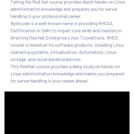
Taking the Red Hat course provides depth hands-on Linux
and ML
administration knowledge and prepares you for server
handling in your professional career.
Bytecode is a well-known name in providing RHCSA
Certification in Delhi to impart core skills and mastery in
directing Red Hat Enterprise Linux 7 conditions. RHCE
course is based on its software products, including Linux
operating systems, virtualization, Automation, Linux
storage, and cloud-based solutions.
This RedHat course provides a deep study on hands-on
Linux administration knowledge and makes you prepared
for server handling in your career ahead.