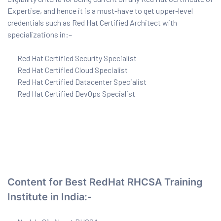
Expertise, and hence it is a must-have to get upper-level
credentials such as Red Hat Certified Architect with
specializations in:–
ervices
rvice
Red Hat Certified Security Specialist
Red Hat Certified Cloud Specialist
es
Red Hat Certified Datacenter Specialist
Red Hat Certified DevOps Specialist
rvice
ice
Content for Best RedHat RHCSA Training
Institute in India:-