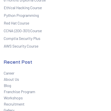
Ethical Hacking Course
Python Programming
Red Hat Course
CCNA (200-301) Course
Comptia Security Plus
AWS Security Course
Recent Post
Career
About Us
Blog
Franchise Program
Workshops
Recruitment
Gallery