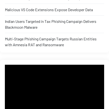
Malicious VS Code Extensions Expose Developer Data
Indian Users Targeted in Tax Phishing Campaign Delivers
Blackmoon Malware
Multi-Stage Phishing Campaign Targets Russian Entities
with Amnesia RAT and Ransomware