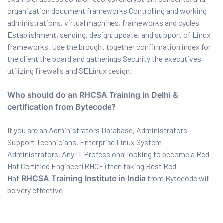
organization document frameworks Controlling and working
ration
administrations, virtual machines, frameworks and cycles
Establishment, sending, design, update, and support of Linux
frameworks. Use the brought together confirmation index for
the client the board and gatherings Security the executives
utilizing firewalls and SELinux design.
Who should do an RHCSA Training in Delhi &
certification from Bytecode?
sting
If you are an Administrators Database, Administrators
Support Technicians, Enterprise Linux System
Administrators, Any IT Professional looking to become a Red
Hat Certified Engineer (RHCE) then taking Best Red
ting
Hat
RHCSA Training Institute in India
from Bytecode will
be very effective
tion