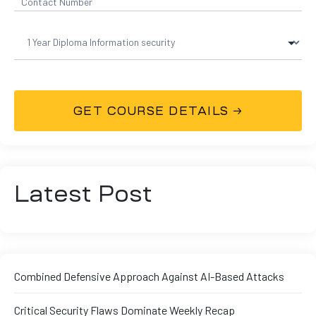
Latest Post
Combined Defensive Approach Against AI-Based Attacks
Critical Security Flaws Dominate Weekly Recap