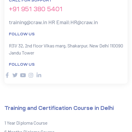
CALL FOR SUPPORT
+91 951 380 5401
training@craw.in
HR Email:
HR@craw.in
FOLLOW US
R31/ 32, 2nd floor Vikas marg, Shakarpur, New Delhi 110090
Jandu Tower
FOLLOW US
Training and Certification Course in Delhi
1 Year Diploma Course
6 Months Diploma Course