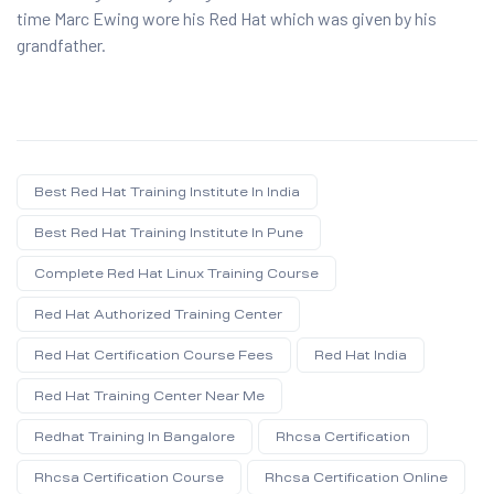
time Marc Ewing wore his Red Hat which was given by his
grandfather.
Best Red Hat Training Institute In India
Best Red Hat Training Institute In Pune
Complete Red Hat Linux Training Course
Red Hat Authorized Training Center
Red Hat Certification Course Fees
Red Hat India
Red Hat Training Center Near Me
Redhat Training In Bangalore
Rhcsa Certification
Rhcsa Certification Course
Rhcsa Certification Online