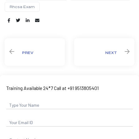
Rhcsa Exam
Share:
PREV
NEXT
Training Available 24*7 Call at +91 9513805401