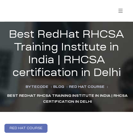
Best RedHat RHCSA
Training Institute in
India | RHCSA
certification in Delhi
BYTECODE
:
BLOG
:
RED HAT COURSE
:
BEST REDHAT RHCSA TRAINING INSTITUTE IN INDIA | RHCSA
CERTIFICATION IN DELHI
RED HAT COURSE