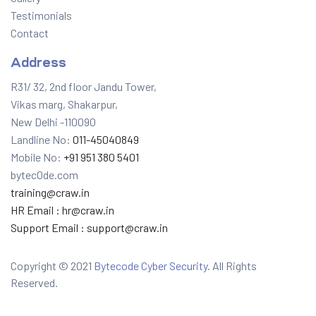
Testimonials
Contact
Address
R31/ 32, 2nd floor Jandu Tower,
Vikas marg, Shakarpur,
New Delhi -110090
Landline No:
011-45040849
Mobile No:
+91 951 380 5401
bytec0de.com
training@craw.in
HR Email :
hr@craw.in
Support Email :
support@craw.in
Copyright © 2021
Bytecode Cyber Security
. All Rights
Reserved.