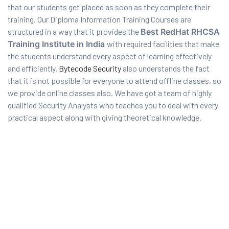
that our students get placed as soon as they complete their
training. Our Diploma Information Training Courses are
structured in a way that it provides the
Best RedHat RHCSA
Training Institute in India
with required facilities that make
the students understand every aspect of learning effectively
and efficiently.
Bytecode Security
also understands the fact
that it is not possible for everyone to attend offline classes, so
we provide online classes also. We have got a team of highly
qualified Security Analysts who teaches you to deal with every
practical aspect along with giving theoretical knowledge.