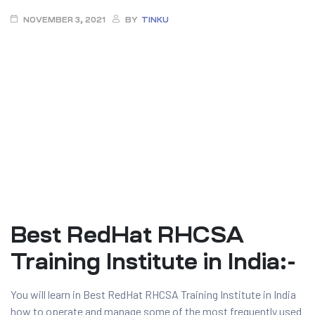
NOVEMBER 3, 2021
BY
TINKU
ty
Best RedHat RHCSA
rity
Training Institute in India:-
You will learn in Best RedHat RHCSA Training Institute in India
how to operate and manage some of the most frequently used