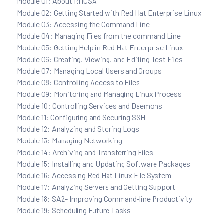
Module 01: About RHCSA
Module 02: Getting Started with Red Hat Enterprise Linux
Module 03: Accessing the Command Line
Module 04: Managing Files from the command Line
Module 05: Getting Help in Red Hat Enterprise Linux
Module 06: Creating, Viewing, and Editing Test Files
Module 07: Managing Local Users and Groups
Module 08: Controlling Access to Files
Module 09: Monitoring and Managing Linux Process
Module 10: Controlling Services and Daemons
Module 11: Configuring and Securing SSH
Module 12: Analyzing and Storing Logs
Module 13: Managing Networking
Module 14: Archiving and Transferring Files
Module 15: Installing and Updating Software Packages
Module 16: Accessing Red Hat Linux File System
Module 17: Analyzing Servers and Getting Support
Module 18: SA2- Improving Command-line Productivity
Module 19: Scheduling Future Tasks