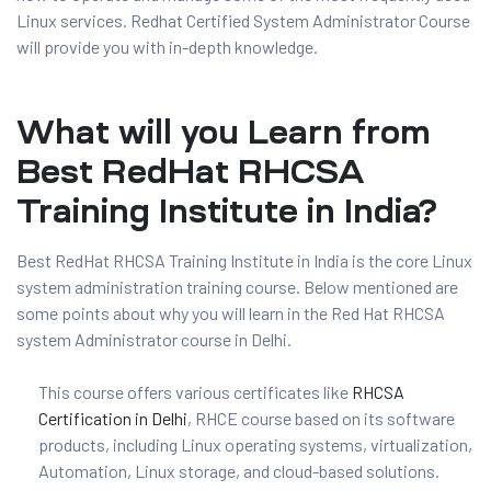
Linux services. Redhat Certified System Administrator Course
will provide you with in-depth knowledge.
What will you Learn from
Best RedHat RHCSA
Training Institute in India?
Best RedHat RHCSA Training Institute in India is the core Linux
01
system administration training course. Below mentioned are
some points about why you will learn in the Red Hat RHCSA
system Administrator course in Delhi.
curity
This course offers various certificates like
RHCSA
Certification in Delhi
, RHCE course based on its software
Master
products, including Linux operating systems, virtualization,
Automation, Linux storage, and cloud-based solutions.