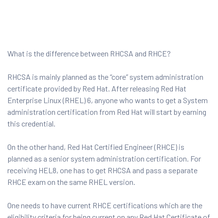
What is the difference between RHCSA and RHCE?
 Testing
RHCSA is mainly planned as the “core” system administration
Testing
certificate provided by Red Hat. After releasing Red Hat
Enterprise Linux (RHEL) 6, anyone who wants to get a System
ation
administration certification from Red Hat will start by earning
this credential.
On the other hand, Red Hat Certified Engineer (RHCE) is
planned as a senior system administration certification. For
ice
receiving HEL8, one has to get RHCSA and pass a separate
nter
RHCE exam on the same RHEL version.
One needs to have current RHCE certifications which are the
ce
eligibility criteria for being current on any Red Hat Certificate of