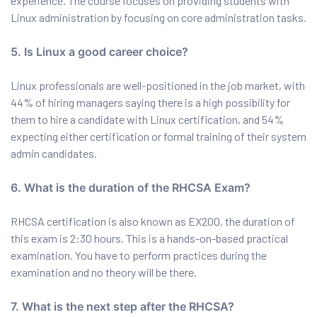
experience. The course focuses on providing students with
Linux administration by focusing on core administration tasks.
5. Is Linux a good career choice?
Linux professionals are well-positioned in the job market, with
44% of hiring managers saying there is a high possibility for
them to hire a candidate with Linux certification, and 54%
expecting either certification or formal training of their system
admin candidates.
6. What is the duration of the RHCSA Exam?
RHCSA certification is also known as EX200, the duration of
this exam is 2:30 hours. This is a hands-on-based practical
examination. You have to perform practices during the
examination and no theory will be there.
7. What is the next step after the RHCSA?