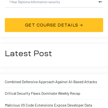
Latest Post
Combined Defensive Approach Against AI-Based Attacks
Critical Security Flaws Dominate Weekly Recap
Malicious VS Code Extensions Expose Developer Data