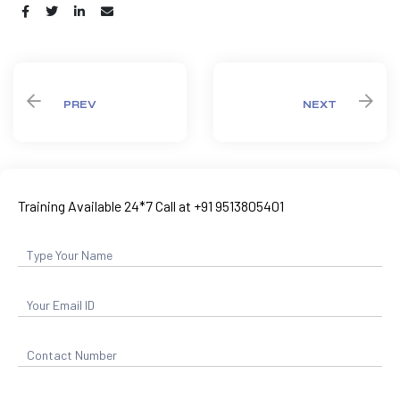
Share:
PREV
NEXT
Training Available 24*7 Call at +91 9513805401