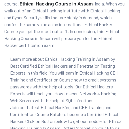
course.
Ethical Hacking Course in Assam
, India. When you
and ML
walk out of an Ethical Hacking Institute with Ethical Hacking
and Cyber Security skills that are highly in demand, which
carries the same value as an international Ethical Hacker
Course you get the most out of it. In conclusion, this Ethical
Hacking Course in Assam will prepare you for the Ethical
Hacker certification exam
Learn more about Ethical Hacking Training in Assam by
Best Certified Ethical Hackers and Penetration Testing
Experts in this field. You will learn in Ethical Hacking CEH
Training and Certification Course how to crack systems
passwords with the help of tools. Our Ethical Hackers
Experts will teach you, How to scan Networks, Hacking
Web Servers with the help of SQL Injections.
Join our Latest Ethical Hacking and CEH Training and
Certification Course Batch to become a Certified Ethical
Hacker. Click on Button below to get our module for Ethical
Hacking Training In Assam . After Completion your Ethical