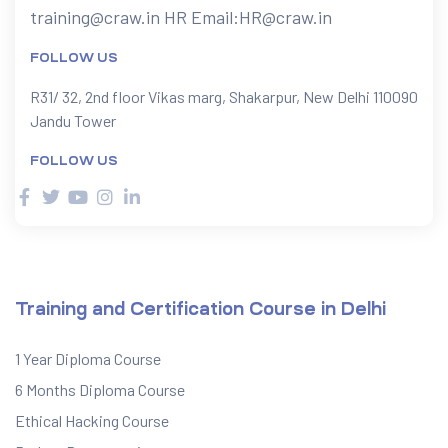
training@craw.in
HR Email:
HR@craw.in
FOLLOW US
R31/ 32, 2nd floor Vikas marg, Shakarpur, New Delhi 110090
Jandu Tower
FOLLOW US
Training and Certification Course in Delhi
1 Year Diploma Course
6 Months Diploma Course
Ethical Hacking Course