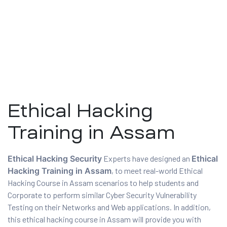
Ethical Hacking
Training in Assam
ty
Ethical Hacking Security
Experts have designed an
Ethical
Hacking Training in Assam
, to meet real-world Ethical
rity
Hacking Course in Assam scenarios to help students and
Corporate to perform similar Cyber Security Vulnerability
Testing on their Networks and Web applications. In addition,
this ethical hacking course in Assam will provide you with