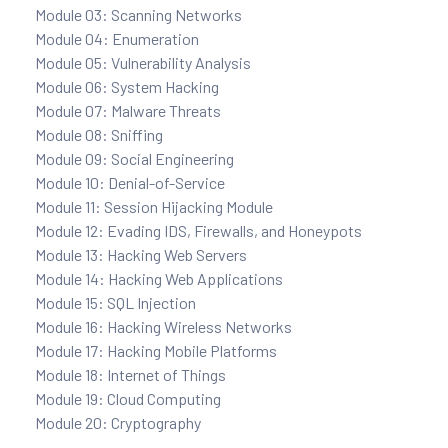
Module 03: Scanning Networks
Module 04: Enumeration
ration
Module 05: Vulnerability Analysis
Module 06: System Hacking
Module 07: Malware Threats
Module 08: Sniffing
Module 09: Social Engineering
Module 10: Denial-of-Service
Module 11: Session Hijacking Module
Module 12: Evading IDS, Firewalls, and Honeypots
Module 13: Hacking Web Servers
sting
Module 14: Hacking Web Applications
Module 15: SQL Injection
Module 16: Hacking Wireless Networks
ting
Module 17: Hacking Mobile Platforms
Module 18: Internet of Things
tion
Module 19: Cloud Computing
Module 20: Cryptography