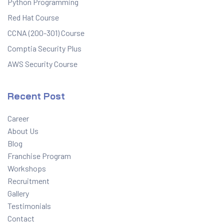
Python Programming
Red Hat Course
CCNA (200-301) Course
Comptia Security Plus
AWS Security Course
Recent Post
Career
About Us
Blog
Franchise Program
Workshops
Recruitment
Gallery
Testimonials
Contact