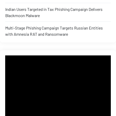
Indian Users Targeted in Tax Phishing Campaign Delivers
Blackmoon Malware
Multi-Stage Phishing Campaign Targets Russian Entities
with Amnesia RAT and Ransomware