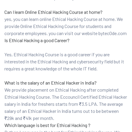
Can I learn Online Ethical Hacking Course at home?
yes, you can learn online Ethical Hacking Course at home. We
provide Online Ethical Hacking Course for students and
corporate employees. you can visit our website bytec0de.com
Is Ethical Hacking a good Career?
Yes, Ethical Hacking Course is a good career if you are
interested in the Ethical Hacking and cybersecurity field but it
requires a great knowledge of the whole IT field.
What is the salary of an Ethical Hacker in India?
We provide placement on Ethical Hacking after completed
Ethical Hacking Course. The Eccouncil Certified Ethical Hacker
salary in India for freshers starts from ₹3.5 LPA. The average
salary of an Ethical Hacker in India turns out to be between
₹29k and ₹41k per month.
Which language is best for Ethical Hacking ?