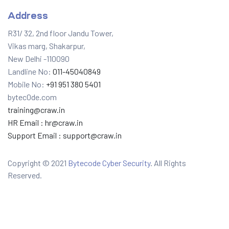
Address
R31/ 32, 2nd floor Jandu Tower,
Vikas marg, Shakarpur,
New Delhi -110090
Landline No:
011-45040849
Mobile No:
+91 951 380 5401
bytec0de.com
training@craw.in
HR Email :
hr@craw.in
Support Email :
support@craw.in
Copyright © 2021
Bytecode Cyber Security
. All Rights
Reserved.