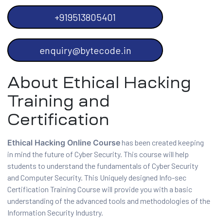
+919513805401
enquiry@bytecode.in
 Testing
About Ethical Hacking
Testing
Training and
ation
Certification
Ethical Hacking Online Course
has been created keeping
in mind the future of Cyber Security. This course will help
ice
students to understand the fundamentals of Cyber Security
and Computer Security. This Uniquely designed Info-sec
nter
Certification Training Course will provide you with a basic
understanding of the advanced tools and methodologies of the
ce
Information Security Industry.