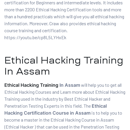
certification for Beginners and intermediate levels. It includes
more than 2200 Ethical Hacking Certification tools and more
than a hundred practicals which will give you all ethical hacking
information. Moreover, Craw also provides ethical hacking
course training and certification.
https://youtu.be/cp8L5LYHxEk
Ethical Hacking Training
In Assam
01
Ethical Hacking Training
In Assam
will help you to get all
Ethical Hacking Courses and Learn more about Ethical Hacking
curity
Training used in the industry by Best Ethical Hacker and
Penetration Testing Experts in this field. The
Ethical
Hacking Certification Course in Assam
is to help you to
Master
become a master in the Ethical Hacking Course in Assam
(Ethical Hacker ) that can be used in the Penetration Testing