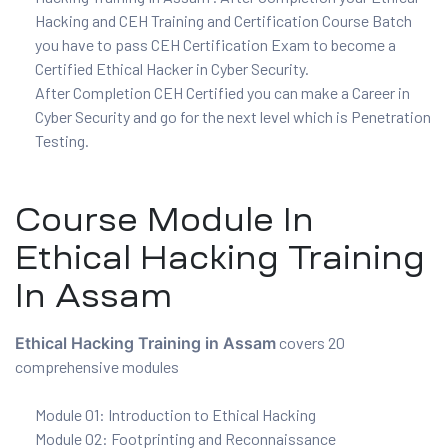
Hacking and CEH Training and Certification Course Batch
you have to pass CEH Certification Exam to become a
ux 8
Certified Ethical Hacker in Cyber Security.
After Completion CEH Certified you can make a Career in
Cyber Security and go for the next level which is Penetration
Testing.
urse
Course Module In
ation
Ethical Hacking Training
In Assam
Ethical Hacking Training in Assam
covers 20
comprehensive modules
Module 01: Introduction to Ethical Hacking
Module 02: Footprinting and Reconnaissance
s