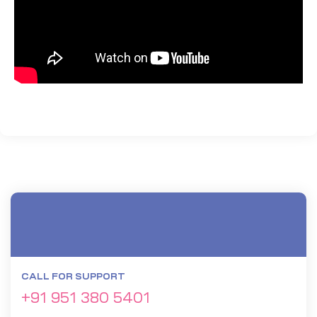
CALL FOR SUPPORT
+91 951 380 5401