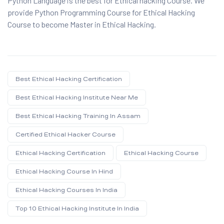
Python Language is the best for Ethical hacking Course. We
provide Python Programming Course for Ethical Hacking
Course to become Master in Ethical Hacking.
Best Ethical Hacking Certification
Best Ethical Hacking Institute Near Me
Best Ethical Hacking Training In Assam
Certified Ethical Hacker Course
Ethical Hacking Certification
Ethical Hacking Course
Ethical Hacking Course In Hind
Ethical Hacking Courses In India
Top 10 Ethical Hacking Institute In India