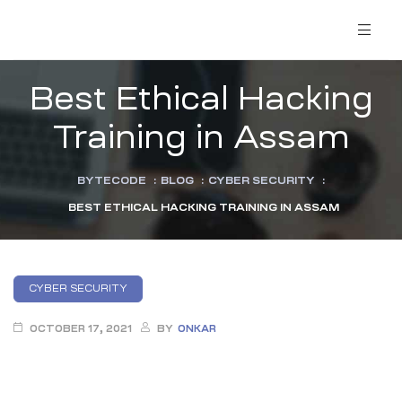
Best Ethical Hacking
Training in Assam
BYTECODE
:
BLOG
:
CYBER SECURITY
:
BEST ETHICAL HACKING TRAINING IN ASSAM
CYBER SECURITY
OCTOBER 17, 2021
BY
ONKAR