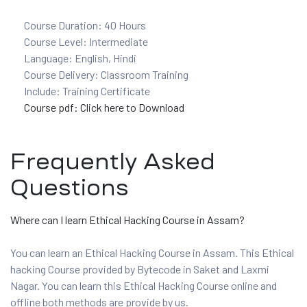
Course Duration: 40 Hours
Course Level: Intermediate
ervices
Language: English, Hindi
Course Delivery: Classroom Training
rvice
Include: Training Certificate
Course pdf: Click here to Download
es
rvice
Frequently Asked
Questions
Where can I learn Ethical Hacking Course in Assam?
ice
You can learn an Ethical Hacking Course in Assam. This Ethical
hacking Course provided by Bytecode in Saket and Laxmi
Nagar. You can learn this Ethical Hacking Course online and
offline both methods are provide by us.